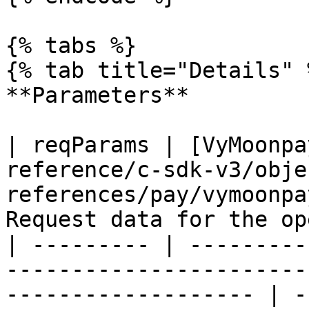
{% tabs %}

{% tab title="Details" %
**Parameters**

| reqParams | [VyMoonpa
reference/c-sdk-v3/obje
references/pay/vymoonpa
Request data for the op
| --------- | ---------
-----------------------
------------------- | -