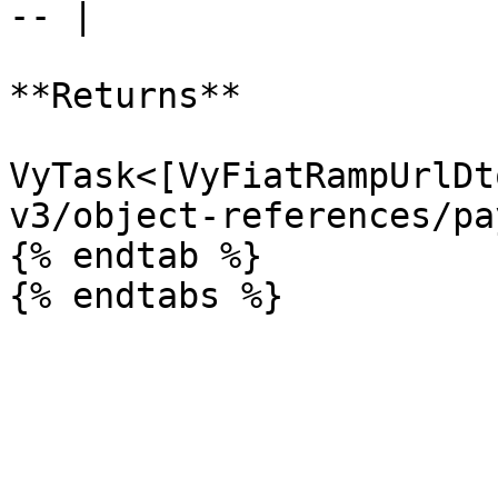
-- |

**Returns**

VyTask<[VyFiatRampUrlDt
v3/object-references/pa
{% endtab %}
