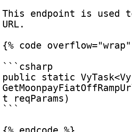
This endpoint is used t
URL.

{% code overflow="wrap" 
```csharp

public static VyTask<Vy
GetMoonpayFiatOffRampUr
t reqParams)

```

{% endcode %}
