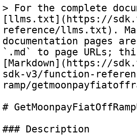
> For the complete docu
[llms.txt](https://sdk.
reference/llms.txt). Ma
documentation pages are
`.md` to page URLs; thi
[Markdown](https://sdk.
sdk-v3/function-referen
ramp/getmoonpayfiatoffr
# GetMoonpayFiatOffRampU
### Description
