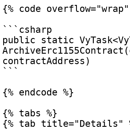
{% code overflow="wrap" 
```csharp

public static VyTask<Vy
ArchiveErc1155Contract(
contractAddress)

```

{% endcode %}

{% tabs %}

{% tab title="Details" %