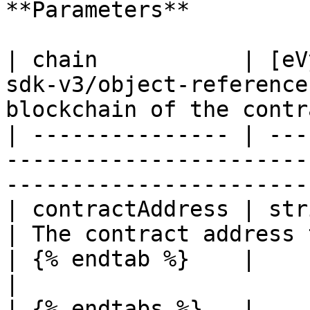
**Parameters**

| chain           | [eV
sdk-v3/object-reference
blockchain of the contr
| --------------- | ---
-----------------------
-----------------------
| contractAddress | string                                                       
| The contract address 
| {% endtab %}    |                                                                        
|                      
| {% endtabs %}   |                                                                        