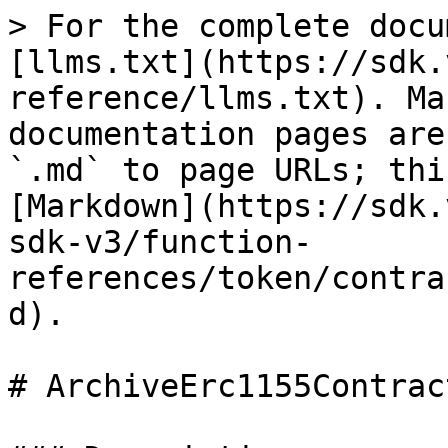
> For the complete docu
[llms.txt](https://sdk.
reference/llms.txt). Ma
documentation pages are
`.md` to page URLs; thi
[Markdown](https://sdk.
sdk-v3/function-
references/token/contra
d).

# ArchiveErc1155Contract