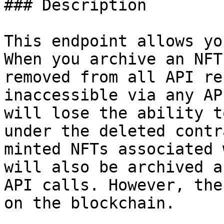
### Description

This endpoint allows yo
When you archive an NFT
removed from all API re
inaccessible via any AP
will lose the ability t
under the deleted contr
minted NFTs associated 
will also be archived a
API calls. However, the
on the blockchain.
