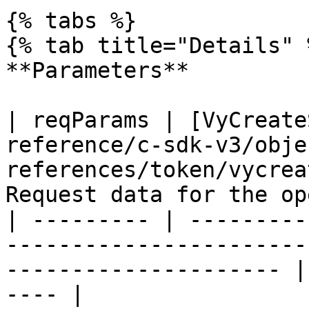
{% tabs %}

{% tab title="Details" %
**Parameters**

| reqParams | [VyCreate
reference/c-sdk-v3/obje
references/token/vycrea
Request data for the op
| --------- | ---------
-----------------------
--------------------- |
---- |
