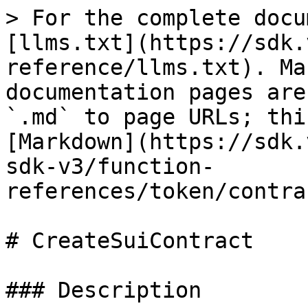
> For the complete docu
[llms.txt](https://sdk.
reference/llms.txt). Ma
documentation pages are
`.md` to page URLs; thi
[Markdown](https://sdk.
sdk-v3/function-
references/token/contra
# CreateSuiContract

### Description
