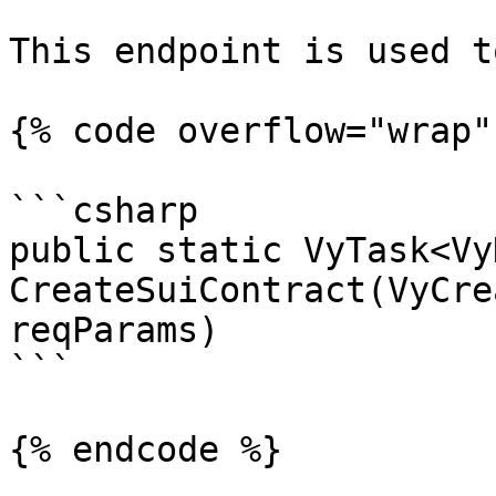
This endpoint is used t
{% code overflow="wrap" 
```csharp

public static VyTask<Vy
CreateSuiContract(VyCre
reqParams)

```

{% endcode %}
