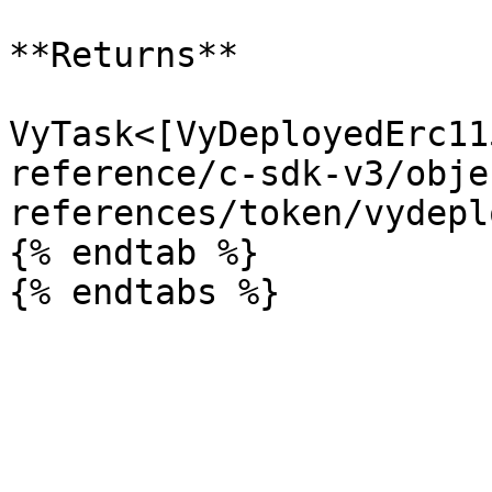
**Returns**

VyTask<[VyDeployedErc11
reference/c-sdk-v3/obje
references/token/vydepl
{% endtab %}
