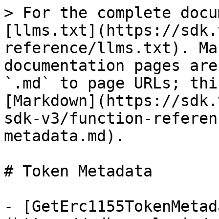
> For the complete docu
[llms.txt](https://sdk.
reference/llms.txt). Ma
documentation pages are
`.md` to page URLs; thi
[Markdown](https://sdk.
sdk-v3/function-referen
metadata.md).

# Token Metadata

- [GetErc1155TokenMetad