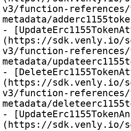
v3/function-references/
metadata/adderc1155toke
- [UpdateErc1155TokenAt
(https://sdk.venly.io/s
v3/function-references/
metadata/updateerc1155t
- [DeleteErc1155TokenAt
(https://sdk.venly.io/s
v3/function-references/
metadata/deleteerc1155t
- [UpdateErc1155TokenAn
(https://sdk.venly.io/s