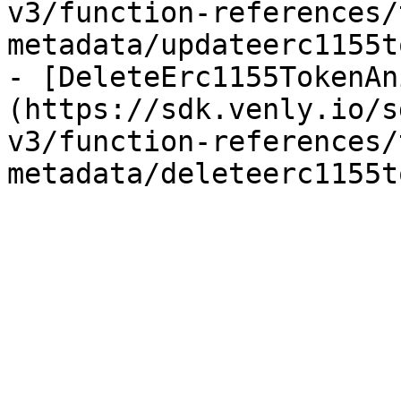
v3/function-references/
metadata/updateerc1155t
- [DeleteErc1155TokenAn
(https://sdk.venly.io/s
v3/function-references/