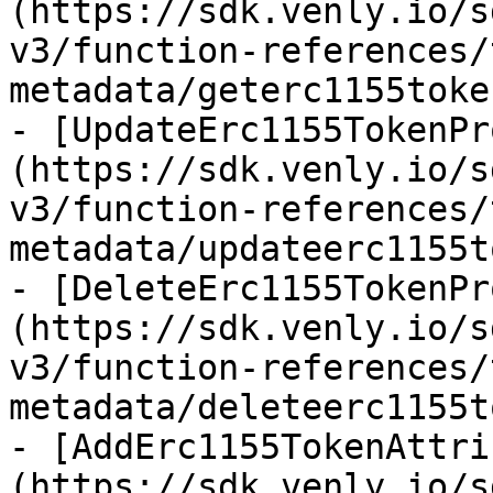
(https://sdk.venly.io/s
v3/function-references/
metadata/geterc1155toke
- [UpdateErc1155TokenPr
(https://sdk.venly.io/s
v3/function-references/
metadata/updateerc1155t
- [DeleteErc1155TokenPr
(https://sdk.venly.io/s
v3/function-references/
metadata/deleteerc1155t
- [AddErc1155TokenAttri
(https://sdk.venly.io/s