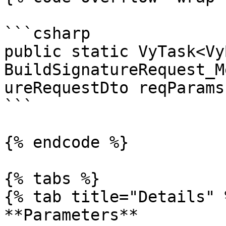
```csharp

public static VyTask<Vy
BuildSignatureRequest_M
ureRequestDto reqParams)
```

{% endcode %}

{% tabs %}

{% tab title="Details" %
**Parameters**
