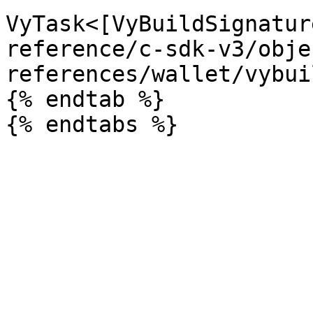
VyTask<[VyBuildSignatur
reference/c-sdk-v3/obje
references/wallet/vybui
{% endtab %}
