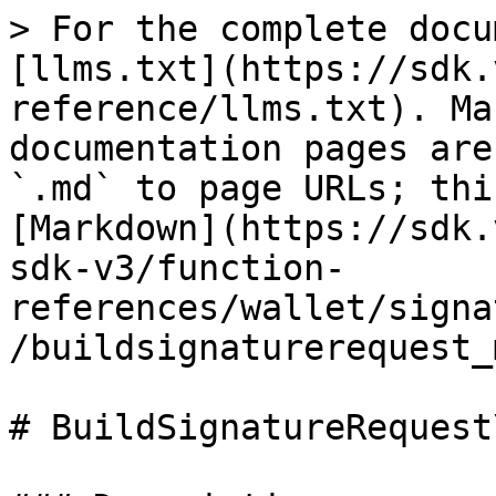
> For the complete docu
[llms.txt](https://sdk.
reference/llms.txt). Ma
documentation pages are
`.md` to page URLs; thi
[Markdown](https://sdk.
sdk-v3/function-
references/wallet/signa
/buildsignaturerequest_
# BuildSignatureRequest