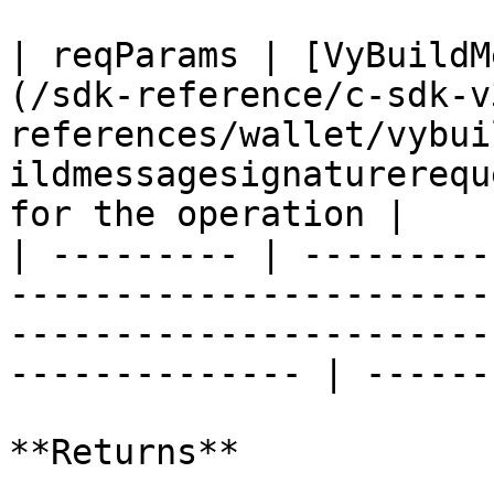
| reqParams | [VyBuildM
(/sdk-reference/c-sdk-v
references/wallet/vybui
ildmessagesignaturerequ
for the operation |

| --------- | ---------
-----------------------
-----------------------
-------------- | ------
**Returns**
