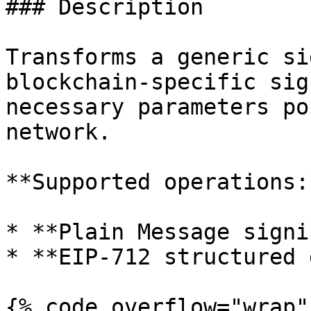
### Description

Transforms a generic si
blockchain-specific sig
necessary parameters po
network.

**Supported operations:*
* **Plain Message signin
* **EIP-712 structured 
{% code overflow="wrap" 