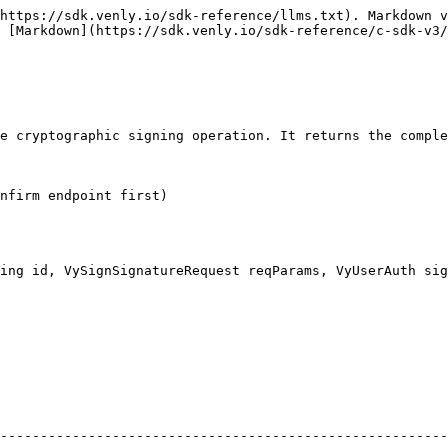
https://sdk.venly.io/sdk-reference/llms.txt). Markdown v
 [Markdown](https://sdk.venly.io/sdk-reference/c-sdk-v3/
e cryptographic signing operation. It returns the comple
nfirm endpoint first)

ing id, VySignSignatureRequest reqParams, VyUserAuth sig
                                                     | UUID of the si
--------------------------------------------------------