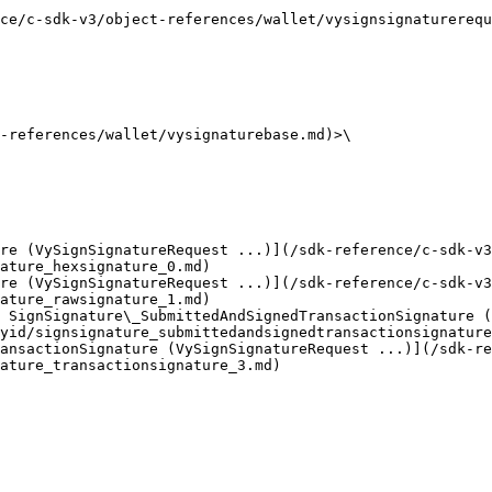
ct-references/wallet/vysignsignaturerequest.md) | Request data for the op
                                                        
-references/wallet/vysignaturebase.md)>\

re (VySignSignatureRequest ...)](/sdk-reference/c-sdk-v3
ature_hexsignature_0.md)

re (VySignSignatureRequest ...)](/sdk-reference/c-sdk-v3
ature_rawsignature_1.md)

 SignSignature\_SubmittedAndSignedTransactionSignature (
yid/signsignature_submittedandsignedtransactionsignature
ansactionSignature (VySignSignatureRequest ...)](/sdk-re