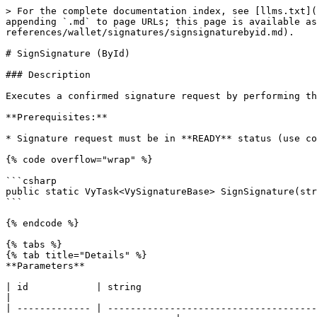
> For the complete documentation index, see [llms.txt](
appending `.md` to page URLs; this page is available as
references/wallet/signatures/signsignaturebyid.md).

# SignSignature (ById)

### Description

Executes a confirmed signature request by performing th
**Prerequisites:**

* Signature request must be in **READY** status (use co
{% code overflow="wrap" %}

```csharp

public static VyTask<VySignatureBase> SignSignature(str
```

{% endcode %}

{% tabs %}

{% tab title="Details" %}

**Parameters**

| id            | string                                          
|

| ------------- | -------------------------------------