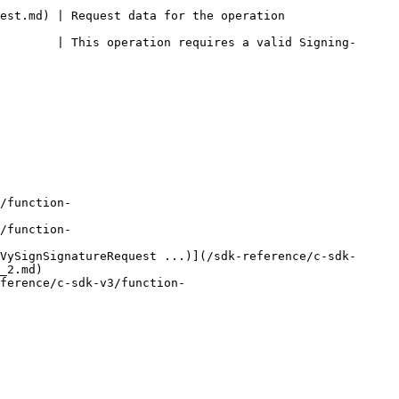
eration                                             
        | This operation requires a valid Signing-
/function-
/function-
VySignSignatureRequest ...)](/sdk-reference/c-sdk-
_2.md)

ference/c-sdk-v3/function-