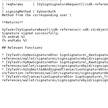
----------------------------- |

| reqParams     | [VySignSignatureRequest](/sdk-reference/c-sdk-v3/obje
|

| signingMethod | VyUserAuth                           
Method from the corresponding user |

**Returns**

VyTask<[VySignatureBase](/sdk-reference/c-sdk-v3/object
Signature signed successfully.

{% endtab %}

{% endtabs %}

## Relevant Functions

* [VyTask\<VyHexSignatureDto> SignSignature\_HexSignatu
references/wallet/signatures/signsignaturebyid/signsign
* [VyTask\<VyRawSignatureDto> SignSignature\_RawSignatu
references/wallet/signatures/signsignaturebyid/signsign
* [VyTask\<VySubmittedAndSignedTransactionSignatureDto>
v3/function-references/wallet/signatures/signsignatureb
* [VyTask\<VyTransactionSignatureDto> SignSignature\_Tr