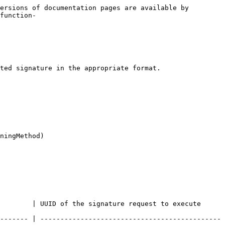
ersions of documentation pages are available by 
function-
ted signature in the appropriate format.

ningMethod)

gnature request to execute                                   
------- | ---------------------------------------------