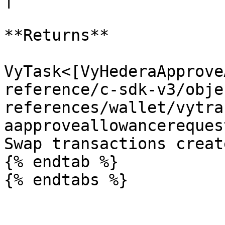
**Returns**

VyTask<[VyHederaApprove
reference/c-sdk-v3/obje
references/wallet/vytra
aapproveallowancereques
Swap transactions creat
{% endtab %}
