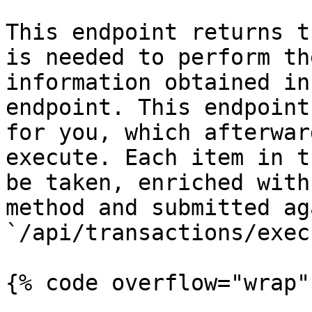
This endpoint returns t
is needed to perform th
information obtained in
endpoint. This endpoint
for you, which afterwar
execute. Each item in t
be taken, enriched with
method and submitted ag
`/api/transactions/execu
{% code overflow="wrap" 