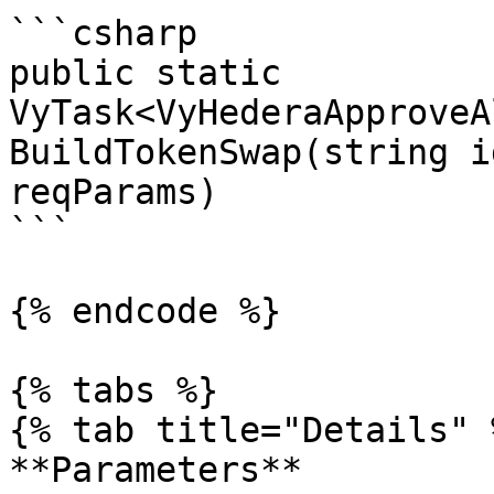
```csharp

public static 
VyTask<VyHederaApproveA
BuildTokenSwap(string i
reqParams)

```

{% endcode %}

{% tabs %}

{% tab title="Details" %
**Parameters**
