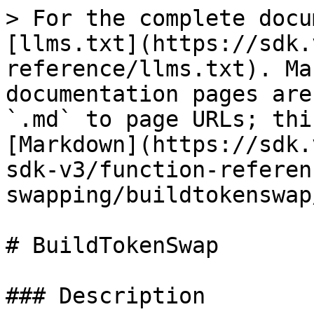
> For the complete docu
[llms.txt](https://sdk.
reference/llms.txt). Ma
documentation pages are
`.md` to page URLs; thi
[Markdown](https://sdk.
sdk-v3/function-referen
swapping/buildtokenswap
# BuildTokenSwap

### Description
