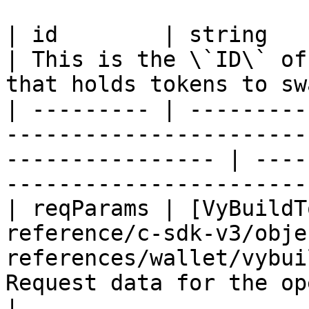
| id        | string                                                                                                 
| This is the \`ID\` of
that holds tokens to sw
| --------- | ---------
-----------------------
---------------- | ----
-----------------------
| reqParams | [VyBuildT
reference/c-sdk-v3/obje
references/wallet/vybui
Request data for the operation                            
|
