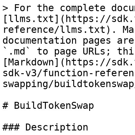
> For the complete docu
[llms.txt](https://sdk.
reference/llms.txt). Ma
documentation pages are
`.md` to page URLs; thi
[Markdown](https://sdk.
sdk-v3/function-referen
swapping/buildtokenswap
# BuildTokenSwap

### Description
