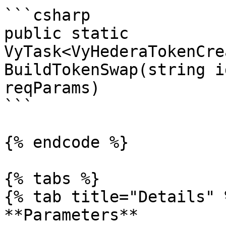
```csharp

public static 
VyTask<VyHederaTokenCre
BuildTokenSwap(string i
reqParams)

```

{% endcode %}

{% tabs %}

{% tab title="Details" %
**Parameters**
