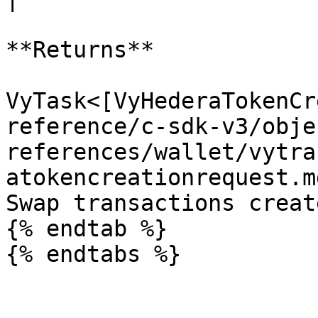
**Returns**

VyTask<[VyHederaTokenCr
reference/c-sdk-v3/obje
references/wallet/vytra
atokencreationrequest.m
Swap transactions creat
{% endtab %}
