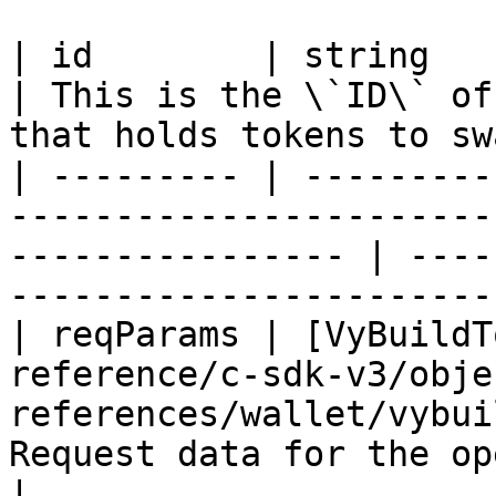
| id        | string                                                                                                 
| This is the \`ID\` of
that holds tokens to sw
| --------- | ---------
-----------------------
---------------- | ----
-----------------------
| reqParams | [VyBuildT
reference/c-sdk-v3/obje
references/wallet/vybui
Request data for the operation                            
|
