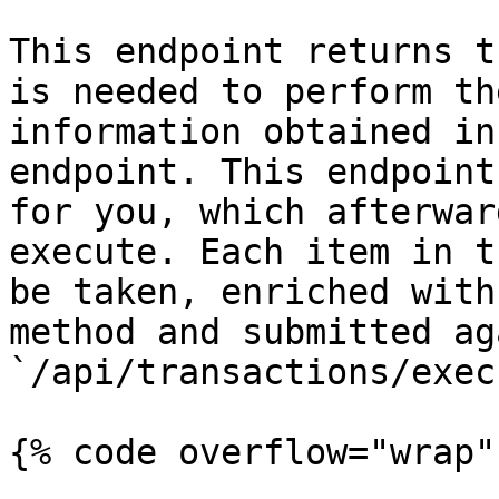
This endpoint returns t
is needed to perform th
information obtained in
endpoint. This endpoint
for you, which afterwar
execute. Each item in t
be taken, enriched with
method and submitted ag
`/api/transactions/execu
{% code overflow="wrap" 