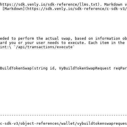
https://sdk.venly.io/sdk-reference/llms.txt). Markdown v
 [Markdown](https://sdk.venly.io/sdk-reference/c-sdk-v3/
eded to perform the actual swap, based on information ob
ard you or your user needs to execute. Each item in the 
int:\ `/api/transactions/execute`

BuildTokenSwap(string id, VyBuildTokenSwapRequest reqPar
                                                        
--------------------------------------------------------
references/wallet/vybuildtokenswaprequest.md) | Request data for the opera