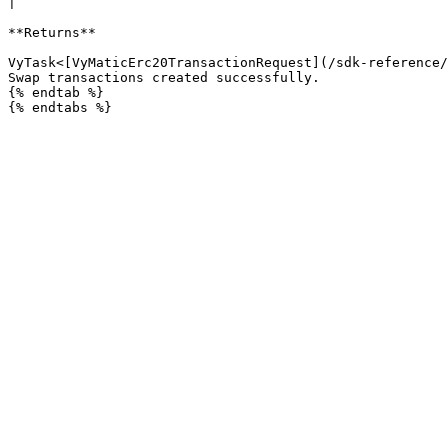
|

**Returns**

VyTask<[VyMaticErc20TransactionRequest](/sdk-reference/
Swap transactions created successfully.

{% endtab %}
