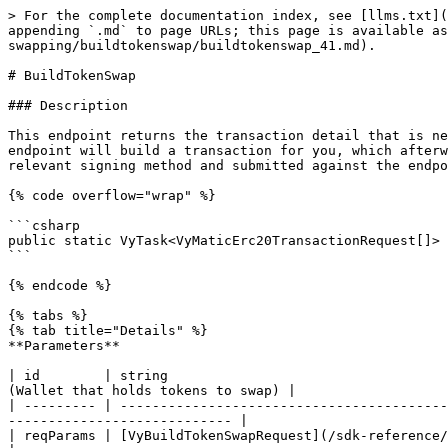
> For the complete documentation index, see [llms.txt](
appending `.md` to page URLs; this page is available as
swapping/buildtokenswap/buildtokenswap_41.md).

# BuildTokenSwap

### Description

This endpoint returns the transaction detail that is ne
endpoint will build a transaction for you, which afterw
relevant signing method and submitted against the endpo
{% code overflow="wrap" %}

```csharp

public static VyTask<VyMaticErc20TransactionRequest[]> 
```

{% endcode %}

{% tabs %}

{% tab title="Details" %}

**Parameters**

| id        | string                                   
(Wallet that holds tokens to swap) |

| --------- | -----------------------------------------
---------------------------- |

| reqParams | [VyBuildTokenSwapRequest](/sdk-reference/c-sdk-v3/object-