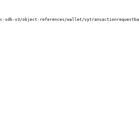
c-sdk-v3/object-references/wallet/vytransactionrequestba