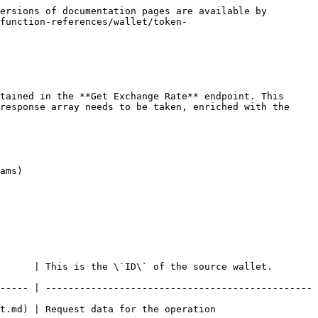
ersions of documentation pages are available by 
function-references/wallet/token-
tained in the **Get Exchange Rate** endpoint. This 
response array needs to be taken, enriched with the 
ams)

      | This is the \`ID\` of the source wallet. 
----- | -----------------------------------------------
tion                                              