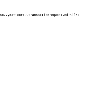
se/vymaticerc20transactionrequest.md)\[]>\
