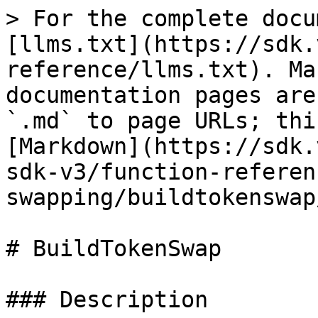
> For the complete docu
[llms.txt](https://sdk.
reference/llms.txt). Ma
documentation pages are
`.md` to page URLs; thi
[Markdown](https://sdk.
sdk-v3/function-referen
swapping/buildtokenswap
# BuildTokenSwap

### Description
