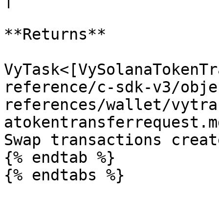
**Returns**

VyTask<[VySolanaTokenTr
reference/c-sdk-v3/obje
references/wallet/vytra
atokentransferrequest.m
Swap transactions creat
{% endtab %}
