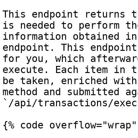
This endpoint returns t
is needed to perform th
information obtained in
endpoint. This endpoint
for you, which afterwar
execute. Each item in t
be taken, enriched with
method and submitted ag
`/api/transactions/execu
{% code overflow="wrap" 