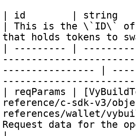
| id        | string                                                                                                 
| This is the \`ID\` of
that holds tokens to sw
| --------- | ---------
-----------------------
---------------- | ----
-----------------------
| reqParams | [VyBuildT
reference/c-sdk-v3/obje
references/wallet/vybui
Request data for the operation                            
|
