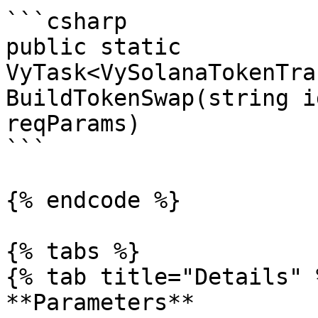
```csharp

public static 
VyTask<VySolanaTokenTra
BuildTokenSwap(string i
reqParams)

```

{% endcode %}

{% tabs %}

{% tab title="Details" %
**Parameters**
