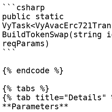
```csharp

public static 
VyTask<VyAvacErc721Tran
BuildTokenSwap(string i
reqParams)

```

{% endcode %}

{% tabs %}

{% tab title="Details" %
**Parameters**
