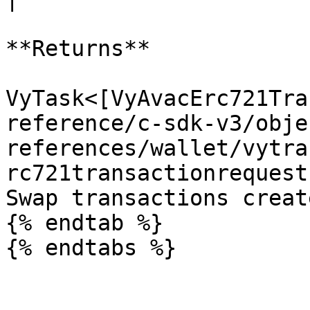
**Returns**

VyTask<[VyAvacErc721Tra
reference/c-sdk-v3/obje
references/wallet/vytra
rc721transactionrequest
Swap transactions creat
{% endtab %}
