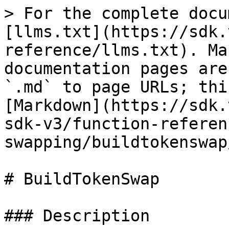
> For the complete docu
[llms.txt](https://sdk.
reference/llms.txt). Ma
documentation pages are
`.md` to page URLs; thi
[Markdown](https://sdk.
sdk-v3/function-referen
swapping/buildtokenswap
# BuildTokenSwap

### Description
