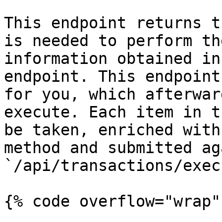
This endpoint returns t
is needed to perform th
information obtained in
endpoint. This endpoint
for you, which afterwar
execute. Each item in t
be taken, enriched with
method and submitted ag
`/api/transactions/execu
{% code overflow="wrap" 