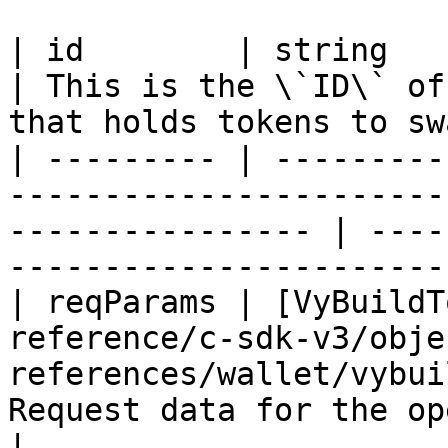
| id        | string                                                                                                 
| This is the \`ID\` of
that holds tokens to sw
| --------- | ---------
-----------------------
---------------- | ----
-----------------------
| reqParams | [VyBuildT
reference/c-sdk-v3/obje
references/wallet/vybui
Request data for the operation                            
|
