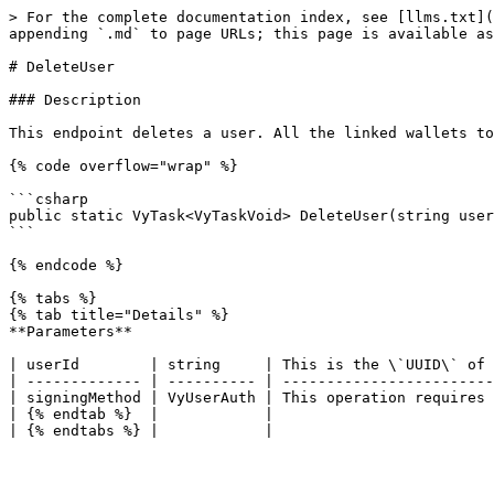
> For the complete documentation index, see [llms.txt](
appending `.md` to page URLs; this page is available as
# DeleteUser

### Description

This endpoint deletes a user. All the linked wallets to
{% code overflow="wrap" %}

```csharp

public static VyTask<VyTaskVoid> DeleteUser(string user
```

{% endcode %}

{% tabs %}

{% tab title="Details" %}

**Parameters**

| userId        | string     | This is the \`UUID\` of 
| ------------- | ---------- | ------------------------
| signingMethod | VyUserAuth | This operation requires 
| {% endtab %}  |            |                         