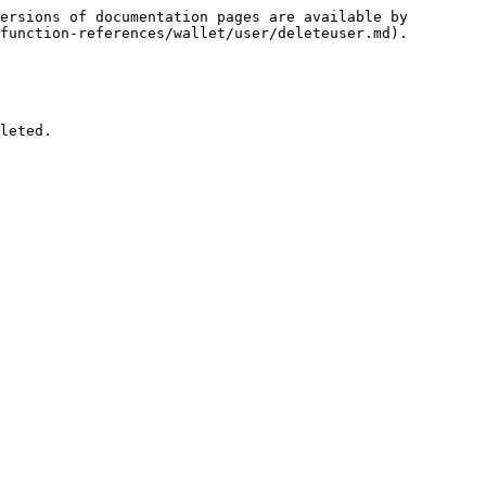
ersions of documentation pages are available by 
function-references/wallet/user/deleteuser.md).

leted.
