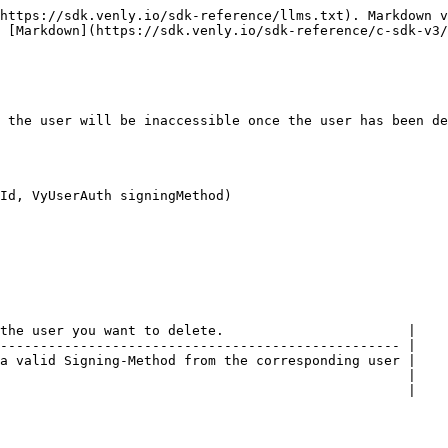
https://sdk.venly.io/sdk-reference/llms.txt). Markdown v
 [Markdown](https://sdk.venly.io/sdk-reference/c-sdk-v3/
 the user will be inaccessible once the user has been de
Id, VyUserAuth signingMethod)

the user you want to delete.                       |

-------------------------------------------------- |

a valid Signing-Method from the corresponding user |

                                                   |
