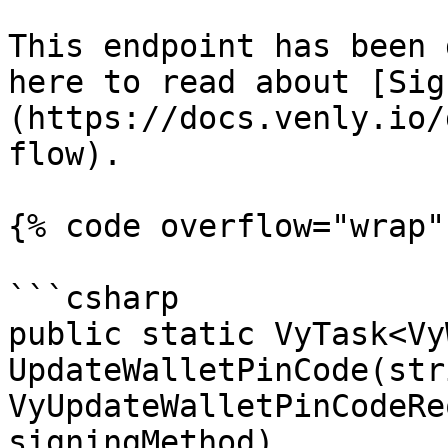
This endpoint has been 
here to read about [Sig
(https://docs.venly.io/
flow).

{% code overflow="wrap" 
```csharp

public static VyTask<Vy
UpdateWalletPinCode(str
VyUpdateWalletPinCodeRe
signingMethod)
