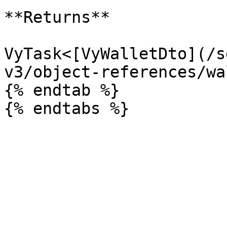
**Returns**

VyTask<[VyWalletDto](/s
v3/object-references/wa
{% endtab %}
