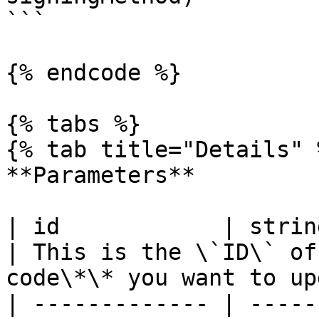
```

{% endcode %}

{% tabs %}

{% tab title="Details" %
**Parameters**

| id            | string                                                                                                      
| This is the \`ID\` of
code\*\* you want to up
| ------------- | -----