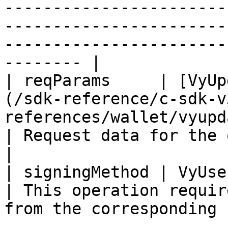
-----------------------
-----------------------
-----------------------
-------- |

| reqParams     | [VyUp
(/sdk-reference/c-sdk-v
references/wallet/vyupd
| Request data for the operation                        
|

| signingMethod | VyUserAuth                                                                                
| This operation requir
from the corresponding 