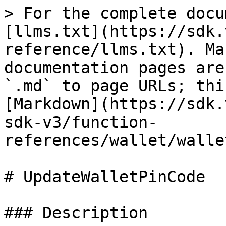
> For the complete docu
[llms.txt](https://sdk.
reference/llms.txt). Ma
documentation pages are
`.md` to page URLs; thi
[Markdown](https://sdk.
sdk-v3/function-
references/wallet/walle
# UpdateWalletPinCode

### Description
