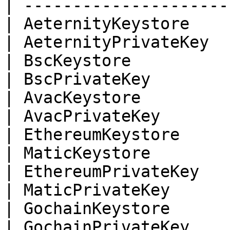
| ---------------------
| AeternityKeystore    
| AeternityPrivateKey  
| BscKeystore          
| BscPrivateKey        
| AvacKeystore         
| AvacPrivateKey       
| EthereumKeystore     
| MaticKeystore        
| EthereumPrivateKey   
| MaticPrivateKey      
| GochainKeystore      
| GochainPrivateKey    