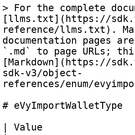
> For the complete docu
[llms.txt](https://sdk.
reference/llms.txt). Ma
documentation pages are
`.md` to page URLs; thi
[Markdown](https://sdk.
sdk-v3/object-
references/enum/evyimpo
# eVyImportWalletType

| Value                