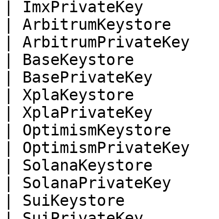
| ImxPrivateKey        
| ArbitrumKeystore     
| ArbitrumPrivateKey   
| BaseKeystore         
| BasePrivateKey       
| XplaKeystore         
| XplaPrivateKey       
| OptimismKeystore     
| OptimismPrivateKey   
| SolanaKeystore       
| SolanaPrivateKey     
| SuiKeystore          
| SuiPrivateKey        