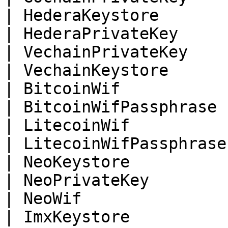
| HederaKeystore       
| HederaPrivateKey     
| VechainPrivateKey    
| VechainKeystore      
| BitcoinWif           
| BitcoinWifPassphrase 
| LitecoinWif          
| LitecoinWifPassphrase
| NeoKeystore          
| NeoPrivateKey        
| NeoWif               
| ImxKeystore          