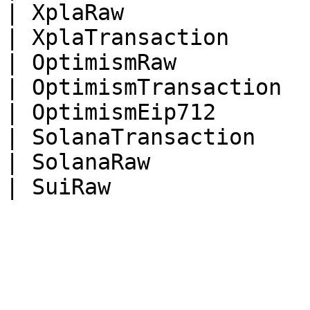
| XplaRaw              
| XplaTransaction      
| OptimismRaw          
| OptimismTransaction  
| OptimismEip712       
| SolanaTransaction    
| SolanaRaw            