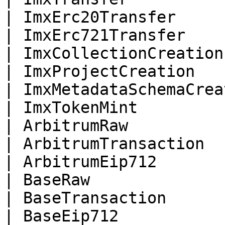
| ImxErc20Transfer     
| ImxErc721Transfer    
| ImxCollectionCreation
| ImxProjectCreation   
| ImxMetadataSchemaCrea
| ImxTokenMint         
| ArbitrumRaw          
| ArbitrumTransaction  
| ArbitrumEip712       
| BaseRaw              
| BaseTransaction      
| BaseEip712           