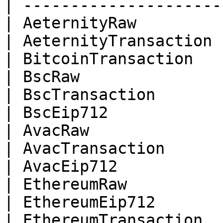
| ---------------------
| AeternityRaw         
| AeternityTransaction 
| BitcoinTransaction   
| BscRaw               
| BscTransaction       
| BscEip712            
| AvacRaw              
| AvacTransaction      
| AvacEip712           
| EthereumRaw          
| EthereumEip712       
| EthereumTransaction  