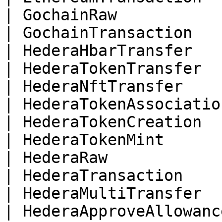
| GochainRaw           
| GochainTransaction   
| HederaHbarTransfer   
| HederaTokenTransfer  
| HederaNftTransfer    
| HederaTokenAssociatio
| HederaTokenCreation  
| HederaTokenMint      
| HederaRaw            
| HederaTransaction    
| HederaMultiTransfer  
| HederaApproveAllowanc