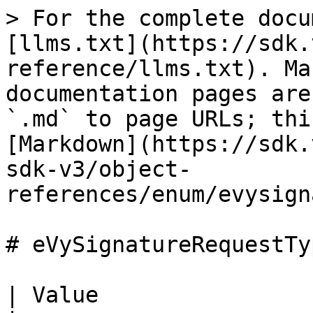
> For the complete docu
[llms.txt](https://sdk.
reference/llms.txt). Ma
documentation pages are
`.md` to page URLs; thi
[Markdown](https://sdk.
sdk-v3/object-
references/enum/evysign
# eVySignatureRequestTyp
| Value                