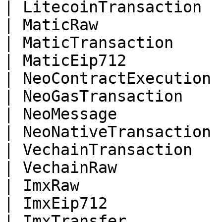
| LitecoinTransaction  
| MaticRaw             
| MaticTransaction     
| MaticEip712          
| NeoContractExecution 
| NeoGasTransaction    
| NeoMessage           
| NeoNativeTransaction 
| VechainTransaction   
| VechainRaw           
| ImxRaw               
| ImxEip712            
| ImxTransfer          