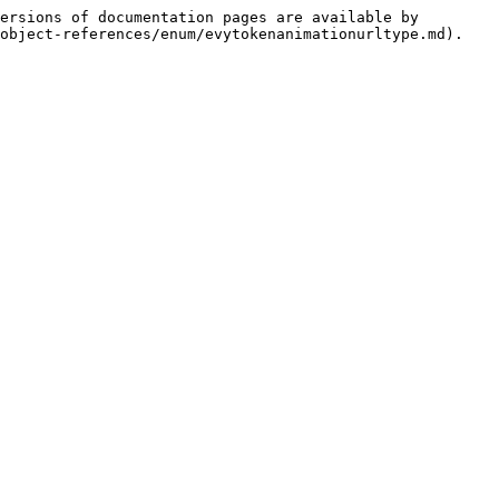
ersions of documentation pages are available by 
object-references/enum/evytokenanimationurltype.md).
