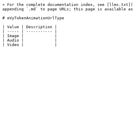
> For the complete documentation index, see [llms.txt](
appending `.md` to page URLs; this page is available as
# eVyTokenAnimationUrlType

| Value | Description |

| ----- | ----------- |

| Image |             |

| Audio |             |
