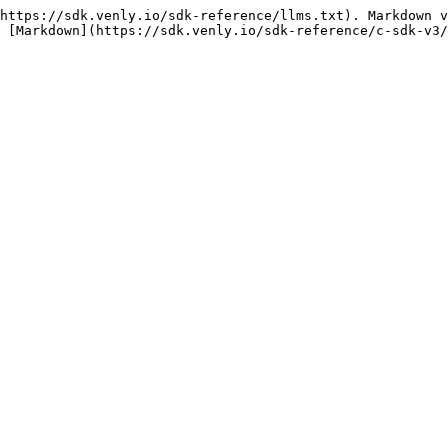
https://sdk.venly.io/sdk-reference/llms.txt). Markdown v
 [Markdown](https://sdk.venly.io/sdk-reference/c-sdk-v3/