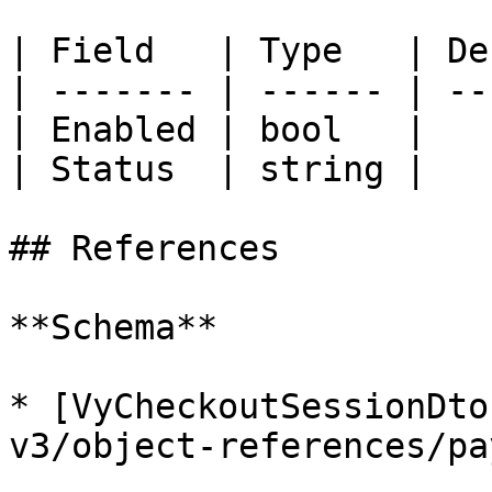
| Field   | Type   | De
| ------- | ------ | --
| Enabled | bool   |   
| Status  | string |   
## References

**Schema**

* [VyCheckoutSessionDto