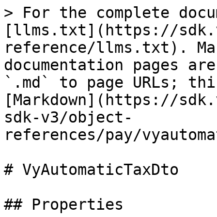
> For the complete docu
[llms.txt](https://sdk.
reference/llms.txt). Ma
documentation pages are
`.md` to page URLs; thi
[Markdown](https://sdk.
sdk-v3/object-
references/pay/vyautoma
# VyAutomaticTaxDto

## Properties
