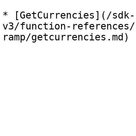
* [GetCurrencies](/sdk-
v3/function-references/