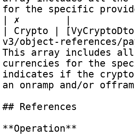
for the specific provider.                                                                               
| ✗        |

| Crypto | [VyCryptoDto
v3/object-references/pa
This array includes all
currencies for the spec
indicates if the crypto
an onramp and/or offram
## References

**Operation**
