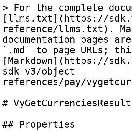
> For the complete docu
[llms.txt](https://sdk.
reference/llms.txt). Ma
documentation pages are
`.md` to page URLs; thi
[Markdown](https://sdk.
sdk-v3/object-
references/pay/vygetcur
# VyGetCurrenciesResultD
## Properties
