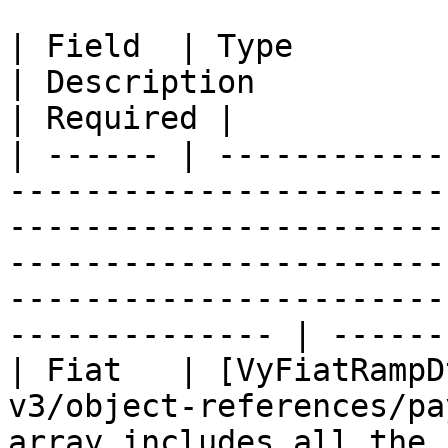
| Field  | Type                                                                            
| Description                                                                                                                                                                 
| Required |

| ------ | ------------
-----------------------
-----------------------
-----------------------
-----------------------
-------------- | -------
| Fiat   | [VyFiatRampD
v3/object-references/pa
array includes all the 