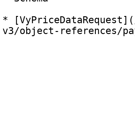
* [VyPriceDataRequest](