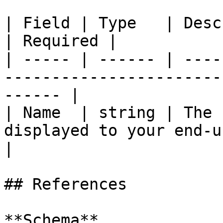
| Field | Type   | Description                                            
| Required |

| ----- | ------ | ----
-----------------------
------ |

| Name  | string | The 
displayed to your end-user
|

## References

**Schema**
