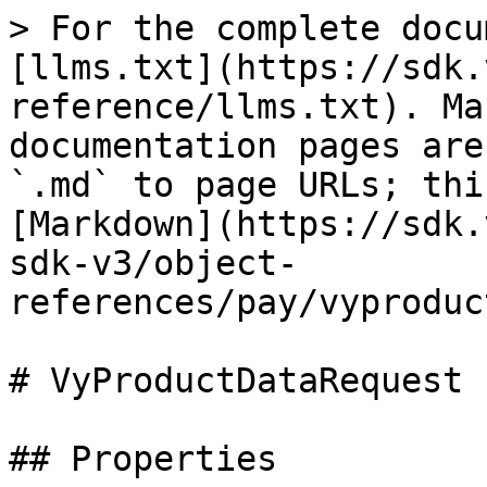
> For the complete docu
[llms.txt](https://sdk.
reference/llms.txt). Ma
documentation pages are
`.md` to page URLs; thi
[Markdown](https://sdk.
sdk-v3/object-
references/pay/vyproduc
# VyProductDataRequest

## Properties
