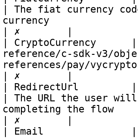
| The fiat currency cod
currency                                                    
| ✗        |

| CryptoCurrency      |
reference/c-sdk-v3/obje
references/pay/vycryptocurrency.md) |                                                    
| ✗        |

| RedirectUrl         | string                                                      
| The URL the user will
completing the flow                                         
| ✗        |

| Email               | string                                                      