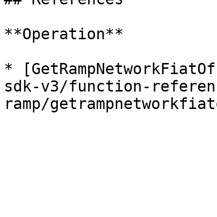
**Operation**

* [GetRampNetworkFiatOf
sdk-v3/function-referen