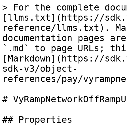
> For the complete docu
[llms.txt](https://sdk.
reference/llms.txt). Ma
documentation pages are
`.md` to page URLs; thi
[Markdown](https://sdk.
sdk-v3/object-
references/pay/vyrampne
# VyRampNetworkOffRampU
## Properties
