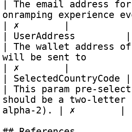
| The email address for
onramping experience even quicker        
| ✗        |

| UserAddress         | string                                                      
| The wallet address of
will be sent to                                             
| ✗        |

| SelectedCountryCode | string                                                      
| This param pre-select
should be a two-letter 
alpha-2). | ✗        |

## References
