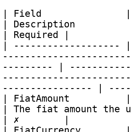
| Field               | Type                                                              
| Description                                                                                              
| Required |

| ------------------- |
-----------------------
--------- | -----------
-----------------------
---------------- | ----
| FiatAmount          | long                                                              
| The fiat amount the user wants to receive              
| ✗        |

| FiatCurrency        | string                                                      