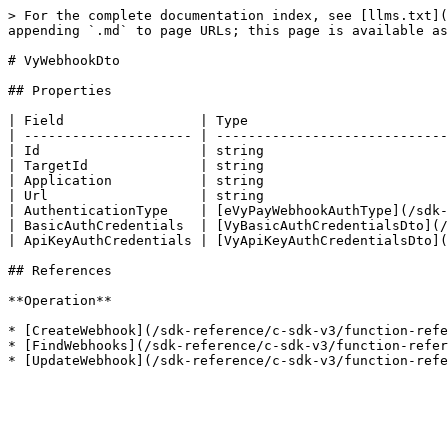
> For the complete documentation index, see [llms.txt](
appending `.md` to page URLs; this page is available as
# VyWebhookDto

## Properties

| Field                 | Type                         
| --------------------- | -----------------------------
| Id                    | string                       
| TargetId              | string                       
| Application           | string                       
| Url                   | string                       
| AuthenticationType    | [eVyPayWebhookAuthType](/sdk-
| BasicAuthCredentials  | [VyBasicAuthCredentialsDto](/
| ApiKeyAuthCredentials | [VyApiKeyAuthCredentialsDto](
## References

**Operation**

* [CreateWebhook](/sdk-reference/c-sdk-v3/function-refe
* [FindWebhooks](/sdk-reference/c-sdk-v3/function-refer