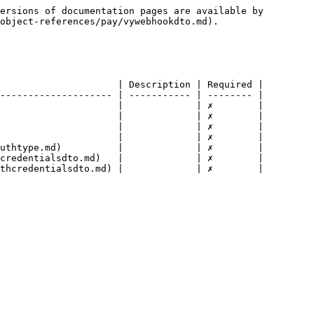
ersions of documentation pages are available by 
object-references/pay/vywebhookdto.md).

                     | Description | Required |

-------------------- | ----------- | -------- |

                     |             | ✗        |

                     |             | ✗        |

                     |             | ✗        |

                     |             | ✗        |

uthtype.md)          |             | ✗        |

credentialsdto.md)   |             | ✗        |

thcredentialsdto.md) |             | ✗        |
