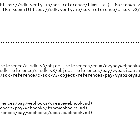
https://sdk.venly.io/sdk-reference/llms.txt). Markdown v
 [Markdown](https://sdk.venly.io/sdk-reference/c-sdk-v3/
                                                        
--------------------------------------------------------
                                                        
                                                        
                                                        
                                                        
reference/c-sdk-v3/object-references/enum/evypaywebhooka
sdk-reference/c-sdk-v3/object-references/pay/vybasicauth
/sdk-reference/c-sdk-v3/object-references/pay/vyapikeyau
rences/pay/webhooks/createwebhook.md)

ences/pay/webhooks/findwebhooks.md)
