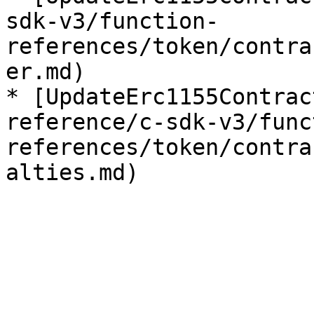
sdk-v3/function-
references/token/contra
er.md)

* [UpdateErc1155Contrac
reference/c-sdk-v3/func
references/token/contra