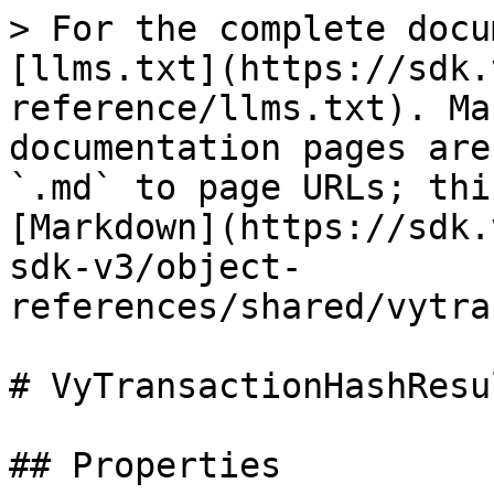
> For the complete docu
[llms.txt](https://sdk.
reference/llms.txt). Ma
documentation pages are
`.md` to page URLs; thi
[Markdown](https://sdk.
sdk-v3/object-
references/shared/vytra
# VyTransactionHashResu
## Properties
