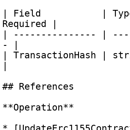
| Field           | Typ
Required |

| --------------- | ---
- |

| TransactionHash | string 
|

## References

**Operation**

* [UpdateErc1155Contrac