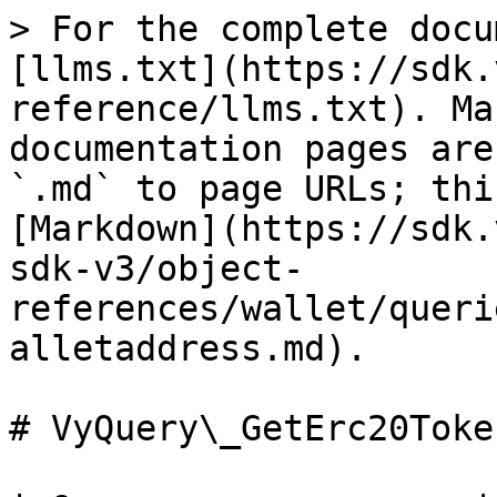
> For the complete docu
[llms.txt](https://sdk.
reference/llms.txt). Ma
documentation pages are
`.md` to page URLs; thi
[Markdown](https://sdk.
sdk-v3/object-
references/wallet/queri
alletaddress.md).

# VyQuery\_GetErc20Toke