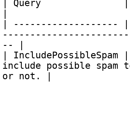
| Query               | Type | Description              
|

| ------------------- |
-----------------------
-- |

| IncludePossibleSpam |
include possible spam t