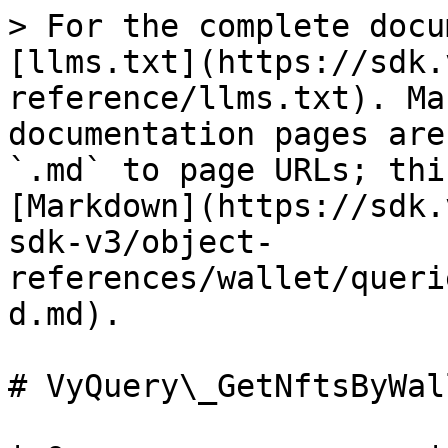
> For the complete docu
[llms.txt](https://sdk.
reference/llms.txt). Ma
documentation pages are
`.md` to page URLs; thi
[Markdown](https://sdk.
sdk-v3/object-
references/wallet/queri
d.md).

# VyQuery\_GetNftsByWal