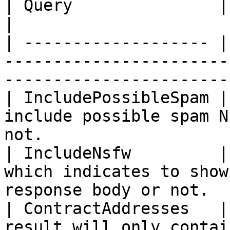
| Query               | Type   | Description                             
|

| ------------------- |
-----------------------
-----------------------
| IncludePossibleSpam |
include possible spam N
not.                   
| IncludeNsfw         |
which indicates to show
response body or not.  
| ContractAddresses   |
result will only contai