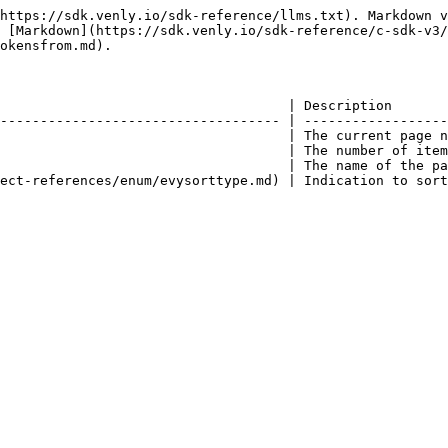
https://sdk.venly.io/sdk-reference/llms.txt). Markdown v
 [Markdown](https://sdk.venly.io/sdk-reference/c-sdk-v3/
okensfrom.md).

                                    | Description       
----------------------------------- | ------------------
                                    | The current page n
                                    | The number of item
                                    | The name of the pa