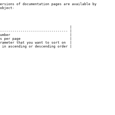
ersions of documentation pages are available by 
object-
                                  |

--------------------------------- |

umber                             |

s per page                        |

rameter that you want to sort on  |
