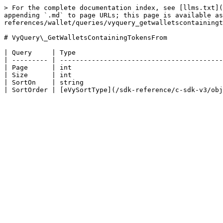
> For the complete documentation index, see [llms.txt](
appending `.md` to page URLs; this page is available as
references/wallet/queries/vyquery_getwalletscontainingt
# VyQuery\_GetWalletsContainingTokensFrom

| Query     | Type                                     
| --------- | -----------------------------------------
| Page      | int                                      
| Size      | int                                      
| SortOn    | string                                   