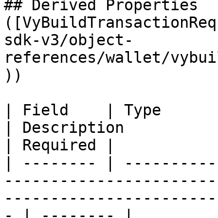
## Derived Properties 
([VyBuildTransactionReq
sdk-v3/object-
references/wallet/vybui
))

| Field    | Type                                                                                 
| Description                                         
| Required |

| -------- | ----------
-----------------------
-----------------------
- | -------- |
