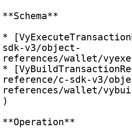
**Schema**

* [VyExecuteTransaction
sdk-v3/object-
references/wallet/vyexe
* [VyBuildTransactionRe
reference/c-sdk-v3/obje
references/wallet/vybui
)

**Operation**
