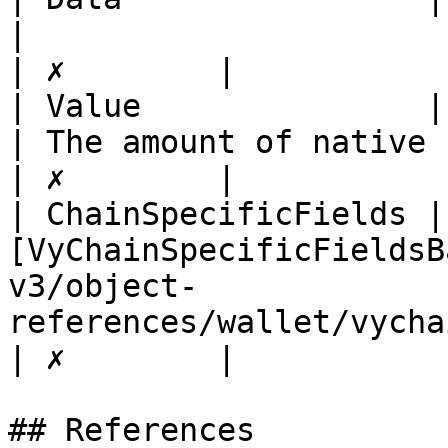
|                                                 
| ✗        |

| Value               | float                                                                           
| The amount of native 
| ✗        |

| ChainSpecificFields | 
[VyChainSpecificFieldsB
v3/object-
references/wallet/vychainspecificfieldsbase.md
| ✗        |

## References
