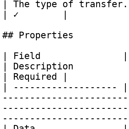
| The type of transfer.                               
| ✓        |

## Properties

| Field               | Type                                                                                
| Description                                     
| Required |

| ------------------- |
-----------------------
-----------------------
-----------------------
| Data                | string                                                                       