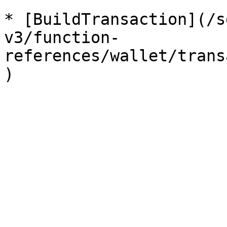
* [BuildTransaction](/s
v3/function-
references/wallet/trans