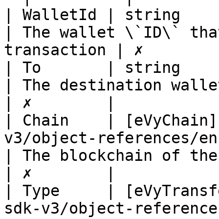
| WalletId | string                                                                               
| The wallet \`ID\` tha
transaction | ✗        |
| To       | string                                                                               
| The destination wallet address       
| ✗        |

| Chain    | [eVyChain]
v3/object-references/enum/evycha
| The blockchain of the transaction
| ✗        |

| Type     | [eVyTransf
sdk-v3/object-reference