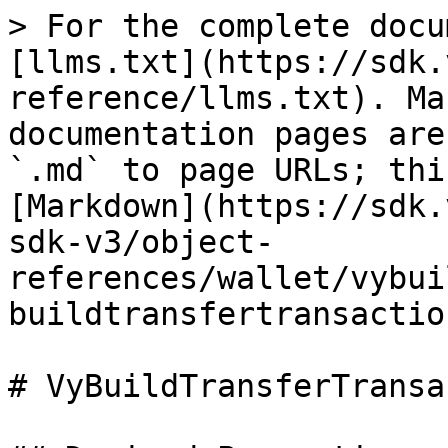
> For the complete docu
[llms.txt](https://sdk.
reference/llms.txt). Ma
documentation pages are
`.md` to page URLs; thi
[Markdown](https://sdk.
sdk-v3/object-
references/wallet/vybui
buildtransfertransactio
# VyBuildTransferTransa