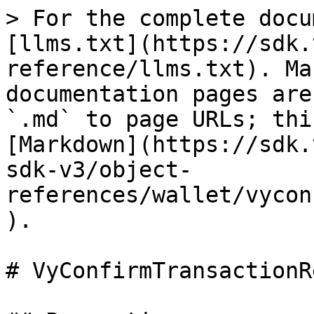
> For the complete docu
[llms.txt](https://sdk.
reference/llms.txt). Ma
documentation pages are
`.md` to page URLs; thi
[Markdown](https://sdk.
sdk-v3/object-
references/wallet/vycon
).

# VyConfirmTransactionR