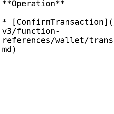
**Operation**

* [ConfirmTransaction](
v3/function-
references/wallet/trans