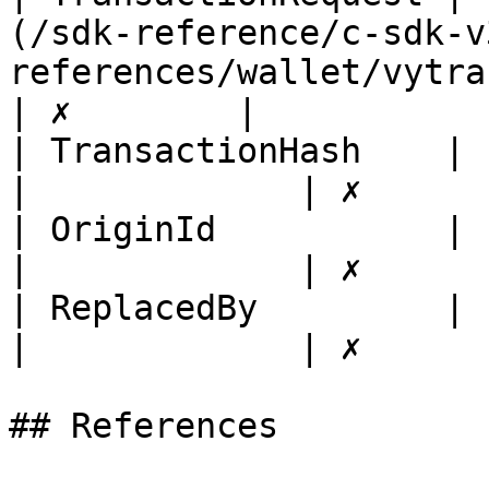
(/sdk-reference/c-sdk-v
references/wallet/vytransacti
| ✗        |

| TransactionHash    | string                                                                         
|             | ✗       
| OriginId           | string                                                                         
|             | ✗       
| ReplacedBy         | string                                                                         
|             | ✗       
## References
