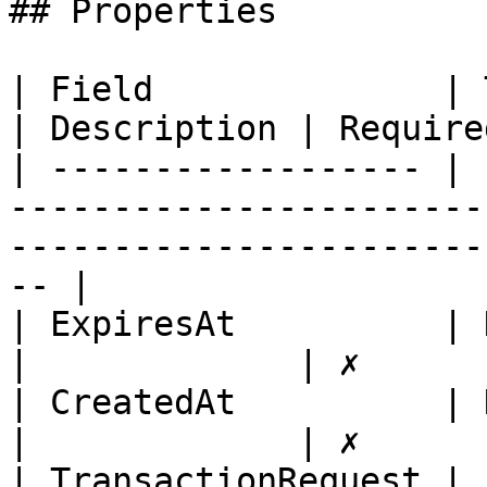
## Properties

| Field              | Type                                                                                  
| Description | Required
| ------------------ | 
-----------------------
-----------------------
-- |

| ExpiresAt          | DateTime                                                                
|             | ✗       
| CreatedAt          | DateTime                                                                
|             | ✗       
| TransactionRequest | 