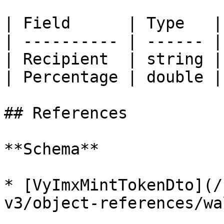
| Field      | Type   |
| ---------- | ------ |
| Recipient  | string |
| Percentage | double |
## References

**Schema**

* [VyImxMintTokenDto](/