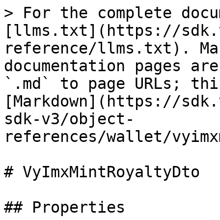
> For the complete docu
[llms.txt](https://sdk.
reference/llms.txt). Ma
documentation pages are
`.md` to page URLs; thi
[Markdown](https://sdk.
sdk-v3/object-
references/wallet/vyimx
# VyImxMintRoyaltyDto

## Properties
