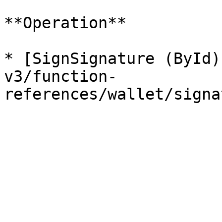
**Operation**

* [SignSignature (ById)
v3/function-