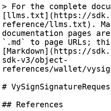
> For the complete docu
[llms.txt](https://sdk.
reference/llms.txt). Ma
documentation pages are
`.md` to page URLs; thi
[Markdown](https://sdk.
sdk-v3/object-
references/wallet/vysig
# VySignSignatureRequest
## References
