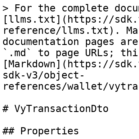
> For the complete docu
[llms.txt](https://sdk.
reference/llms.txt). Ma
documentation pages are
`.md` to page URLs; thi
[Markdown](https://sdk.
sdk-v3/object-
references/wallet/vytra
# VyTransactionDto

## Properties
