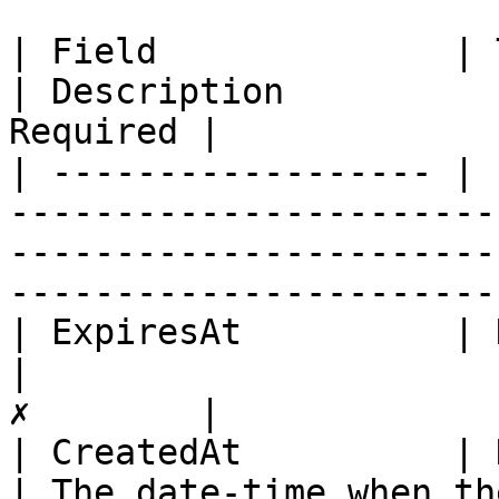
| Field              | Type                                                                                  
| Description          
Required |

| ------------------ | 
-----------------------
-----------------------
-----------------------
| ExpiresAt          | DateTime                                                                
|                      
✗        |

| CreatedAt          | DateTime                                                                
| The date-time when th