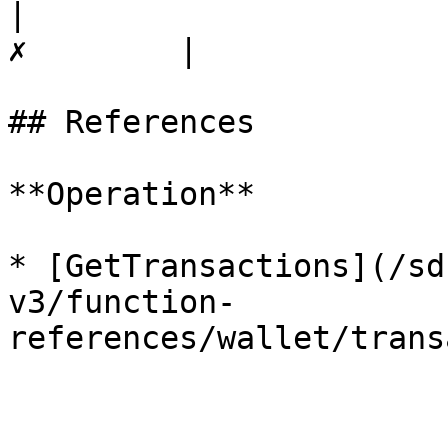
|                      
✗        |

## References

**Operation**

* [GetTransactions](/sd
v3/function-