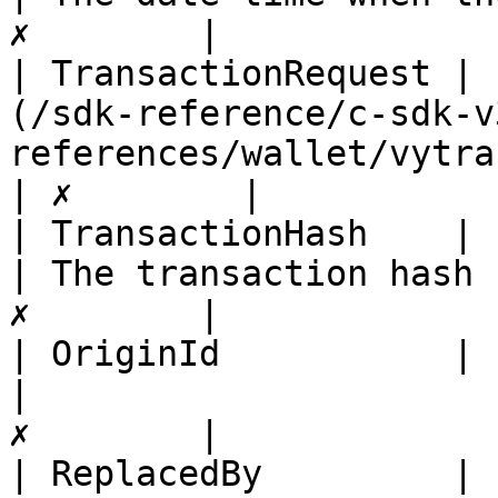
✗        |

| TransactionRequest | 
(/sdk-reference/c-sdk-v
references/wallet/vytransactionrequestbase.md)
| ✗        |

| TransactionHash    | string                                                                         
| The transaction hash 
✗        |

| OriginId           | string                                                                         
|                      
✗        |

| ReplacedBy         | string                                                                         