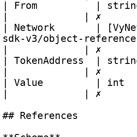
| From          | string                                                                                                                
|             | ✗       
| Network       | [VyNe
sdk-v3/object-references/wallet/vynetworkdt
|             | ✗       
| TokenAddress  | string                                                                                                                
|             | ✗       
| Value         | int                                                                                                                        
|             | ✗       
## References
