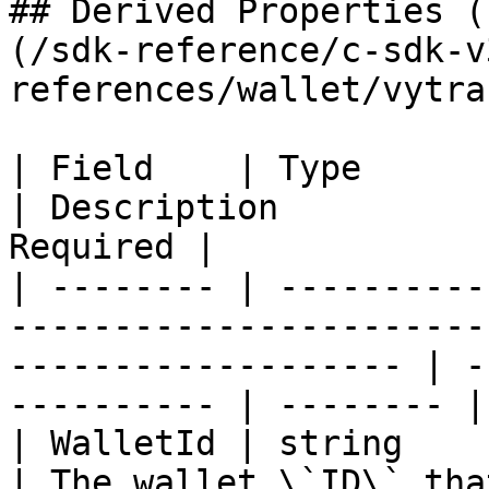
## Derived Properties (
(/sdk-reference/c-sdk-v
references/wallet/vytra
| Field    | Type                                                                                                       
| Description          
Required |

| -------- | ----------
-----------------------
------------------- | -
---------- | -------- |

| WalletId | string                                                                                                     
| The wallet \`ID\` that ex