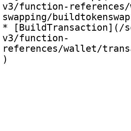
v3/function-references/
swapping/buildtokenswap.
* [BuildTransaction](/s
v3/function-
references/wallet/trans