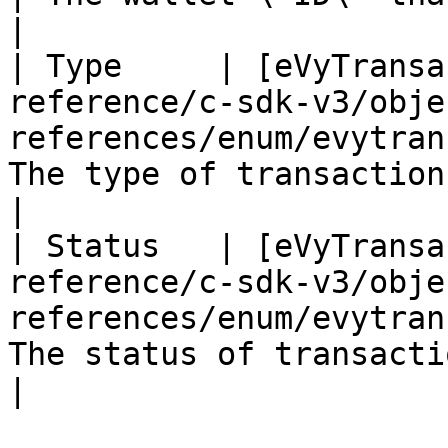
|

| Type     | [eVyTransa
reference/c-sdk-v3/obje
references/enum/evytran
The type of transaction    
|

| Status   | [eVyTransa
reference/c-sdk-v3/obje
references/enum/evytran
The status of transaction  
|
