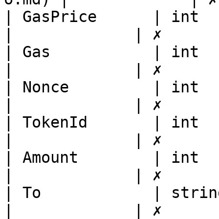
| GasPrice      | int                                                                                                                        
|             | ✗       
| Gas           | int                                                                                                                        
|             | ✗       
| Nonce         | int                                                                                                                        
|             | ✗       
| TokenId       | int                                                                                                                        
|             | ✗       
| Amount        | int                                                                                                                        
|             | ✗       
| To            | string                                                                                                                
|             | ✗       