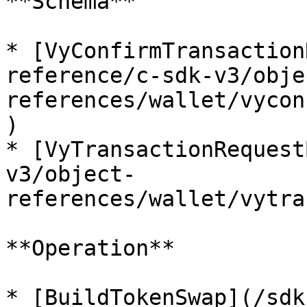
**Schema**

* [VyConfirmTransaction
reference/c-sdk-v3/obje
references/wallet/vycon
)

* [VyTransactionRequest
v3/object-
references/wallet/vytra
**Operation**

* [BuildTokenSwap](/sdk