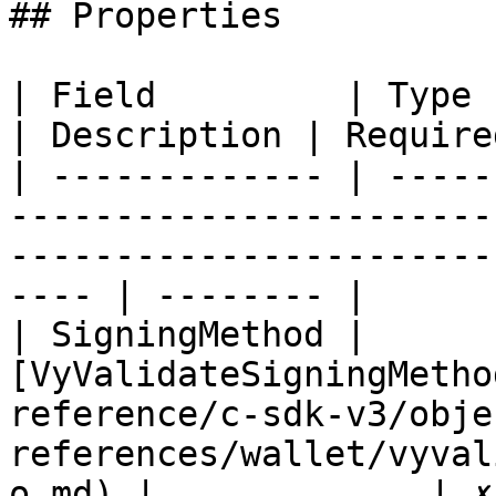
## Properties

| Field         | Type                                                                                                                       
| Description | Required
| ------------- | -----
-----------------------
-----------------------
---- | -------- |

| SigningMethod | 
[VyValidateSigningMetho
reference/c-sdk-v3/obje
references/wallet/vyval
o.md) |             | ✗