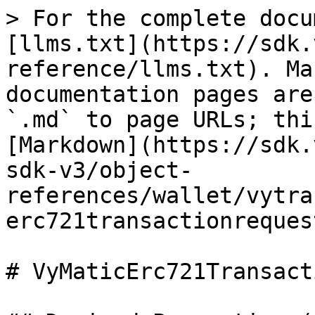
> For the complete docu
[llms.txt](https://sdk.
reference/llms.txt). Ma
documentation pages are
`.md` to page URLs; thi
[Markdown](https://sdk.
sdk-v3/object-
references/wallet/vytra
erc721transactionreques
# VyMaticErc721Transact