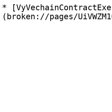
* [VyVechainContractExe