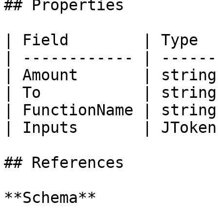
## Properties

| Field        | Type  
| ------------ | ------
| Amount       | string
| To           | string
| FunctionName | string
| Inputs       | JToken
## References

**Schema**
