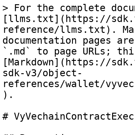
> For the complete docu
[llms.txt](https://sdk.
reference/llms.txt). Ma
documentation pages are
`.md` to page URLs; thi
[Markdown](https://sdk.
sdk-v3/object-
references/wallet/vyvec
).

# VyVechainContractExec