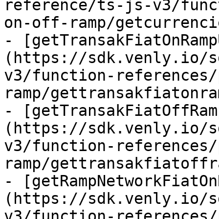
reference/ts-js-v3/func
on-off-ramp/getcurrenci
- [getTransakFiatOnRamp
(https://sdk.venly.io/s
v3/function-references/
ramp/gettransakfiatonra
- [getTransakFiatOffRam
(https://sdk.venly.io/s
v3/function-references/
ramp/gettransakfiatoffr
- [getRampNetworkFiatOn
(https://sdk.venly.io/s
v3/function-references/