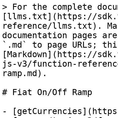
> For the complete docu
[llms.txt](https://sdk.
reference/llms.txt). Ma
documentation pages are
`.md` to page URLs; thi
[Markdown](https://sdk.
js-v3/function-referenc
ramp.md).

# Fiat On/Off Ramp

- [getCurrencies](https