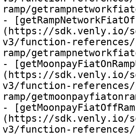
ramp/getrampnetworkfiat
- [getRampNetworkFiatOf
(https://sdk.venly.io/s
v3/function-references/
ramp/getrampnetworkfiat
- [getMoonpayFiatOnRamp
(https://sdk.venly.io/s
v3/function-references/
ramp/getmoonpayfiatonra
- [getMoonpayFiatOffRam
(https://sdk.venly.io/s
v3/function-references/