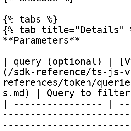
{% tabs %}

{% tab title="Details" %
**Parameters**

| query (optional) | [V
(/sdk-reference/ts-js-v
references/token/querie
s.md) | Query to filter
| ---------------- | --
-----------------------
-----------------------