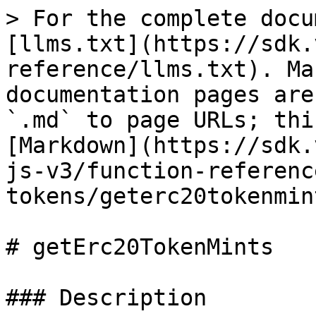
> For the complete docu
[llms.txt](https://sdk.
reference/llms.txt). Ma
documentation pages are
`.md` to page URLs; thi
[Markdown](https://sdk.
js-v3/function-referenc
tokens/geterc20tokenmin
# getErc20TokenMints

### Description
