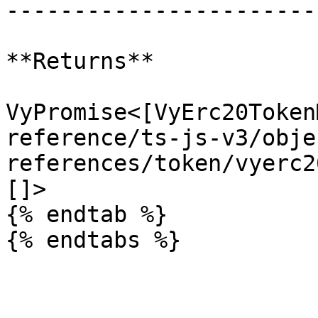
-----------------------
**Returns**

VyPromise<[VyErc20Token
reference/ts-js-v3/obje
references/token/vyerc2
[]>

{% endtab %}
