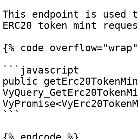
This endpoint is used t
ERC20 token mint request
{% code overflow="wrap" 
```javascript

public getErc20TokenMin
VyQuery_GetErc20TokenMi
VyPromise<VyErc20TokenM
```

{% endcode %}
