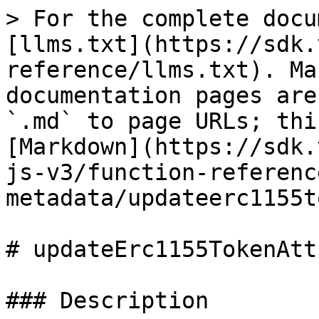
> For the complete docu
[llms.txt](https://sdk.
reference/llms.txt). Ma
documentation pages are
`.md` to page URLs; thi
[Markdown](https://sdk.
js-v3/function-referenc
metadata/updateerc1155t
# updateErc1155TokenAtt
### Description
