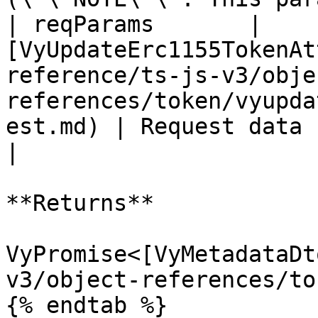
| reqParams       | 
[VyUpdateErc1155TokenAt
reference/ts-js-v3/obje
references/token/vyupda
est.md) | Request data for the operation                  
|

**Returns**

VyPromise<[VyMetadataDt
v3/object-references/to
{% endtab %}
