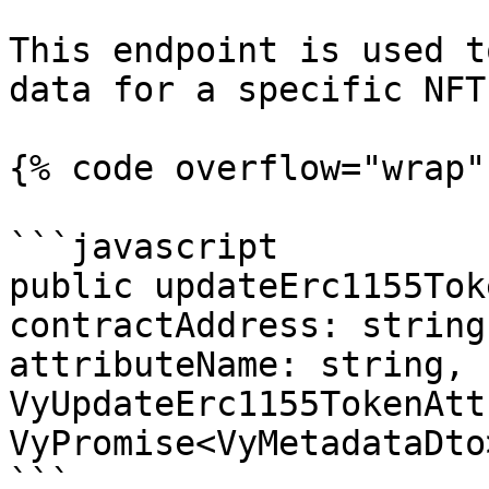
This endpoint is used t
data for a specific NFT.
{% code overflow="wrap" 
```javascript

public updateErc1155Tok
contractAddress: string
attributeName: string, 
VyUpdateErc1155TokenAtt
VyPromise<VyMetadataDto>
```
