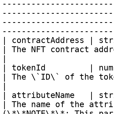
-----------------------
-----------------------
-----------------------
-----------------------
| contractAddress | string                                                                                                         
| The NFT contract address                                                        
|

| tokenId         | number                                                                                                         
| The \`ID\` of the token you want to update    
|

| attributeName   | string                                                                                                         
| The name of the attri
(\*\*NOTE\*\*: This par