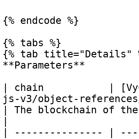
{% endcode %}

{% tabs %}

{% tab title="Details" %
**Parameters**

| chain           | [Vy
js-v3/object-references/enum/vychain.md)                 
| The blockchain of the NFT collection                  
|

| --------------- | ---