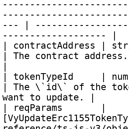
-----------------------
-----------------------
--- | -----------------
------------------- |

| contractAddress | string                                                                                                               
| The contract address.                                           
|

| tokenTypeId     | number                                                                                                               
| The \`id\` of the tok
want to update. |

| reqParams       | 
[VyUpdateErc1155TokenTy
reference/ts-js-v3/obje