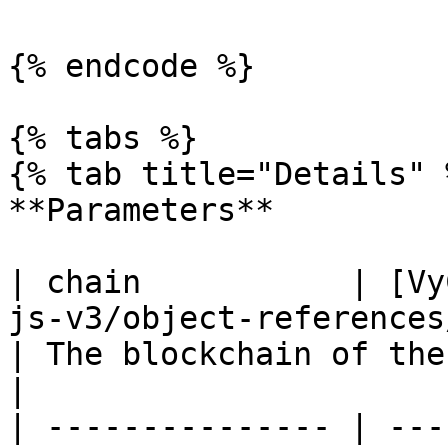
{% endcode %}

{% tabs %}

{% tab title="Details" %
**Parameters**

| chain           | [Vy
js-v3/object-references/enum/vychain.md)                     
| The blockchain of the contract.             
|

| --------------- | ---