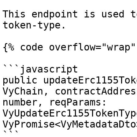
This endpoint is used t
token-type.

{% code overflow="wrap" 
```javascript

public updateErc1155Tok
VyChain, contractAddres
number, reqParams: 
VyUpdateErc1155TokenTyp
VyPromise<VyMetadataDto>
```
