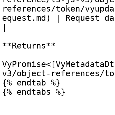
references/token/vyupda
equest.md) | Request data for the operati
|

**Returns**

VyPromise<[VyMetadataDt
v3/object-references/to
{% endtab %}
