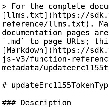
> For the complete docu
[llms.txt](https://sdk.
reference/llms.txt). Ma
documentation pages are
`.md` to page URLs; thi
[Markdown](https://sdk.
js-v3/function-referenc
metadata/updateerc1155t
# updateErc1155TokenTyp
### Description
