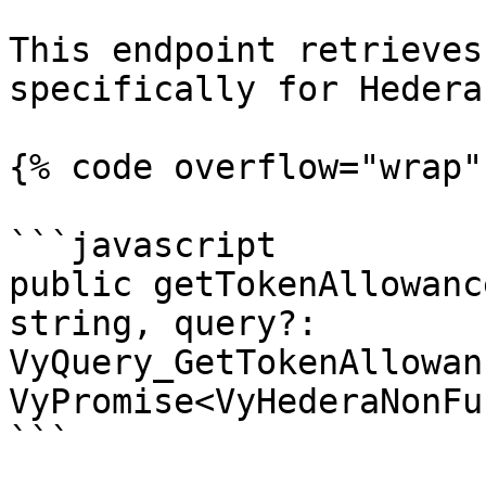
This endpoint retrieves
specifically for Hedera
{% code overflow="wrap" 
```javascript

public getTokenAllowanc
string, query?: 
VyQuery_GetTokenAllowan
VyPromise<VyHederaNonFu
```
