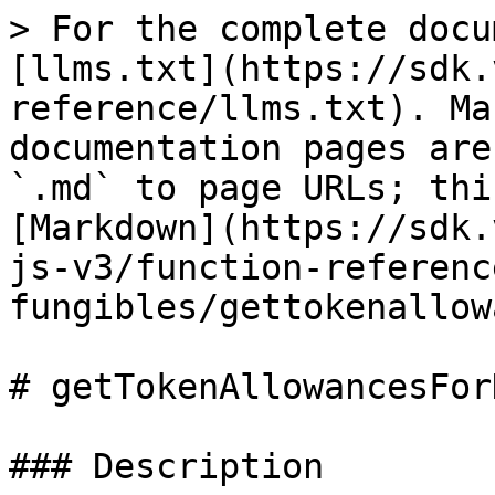
> For the complete docu
[llms.txt](https://sdk.
reference/llms.txt). Ma
documentation pages are
`.md` to page URLs; thi
[Markdown](https://sdk.
js-v3/function-referenc
fungibles/gettokenallow
# getTokenAllowancesFor
### Description
