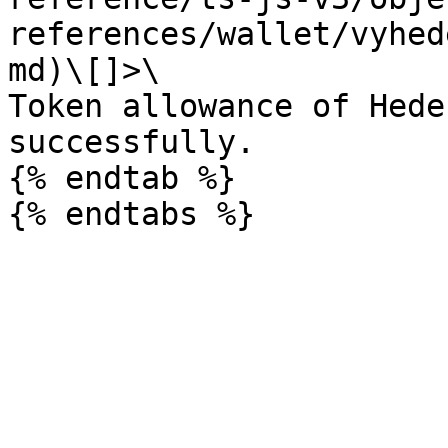
references/wallet/vyhed
md)\[]>\

Token allowance of Hede
successfully.

{% endtab %}
