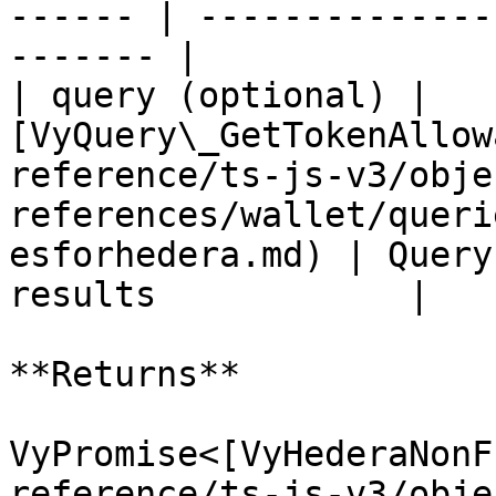
------ | --------------
------- |

| query (optional) | 
[VyQuery\_GetTokenAllow
reference/ts-js-v3/obje
references/wallet/queri
esforhedera.md) | Query
results            |

**Returns**

VyPromise<[VyHederaNonF
reference/ts-js-v3/obje