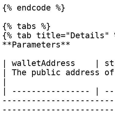
{% endcode %}

{% tabs %}

{% tab title="Details" %
**Parameters**

| walletAddress    | string                                                                                                           
| The public address of
|

| ---------------- | --
-----------------------
-----------------------