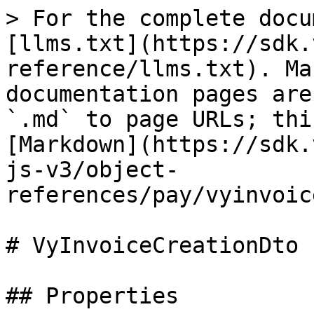
> For the complete docu
[llms.txt](https://sdk.
reference/llms.txt). Ma
documentation pages are
`.md` to page URLs; thi
[Markdown](https://sdk.
js-v3/object-
references/pay/vyinvoic
# VyInvoiceCreationDto

## Properties
