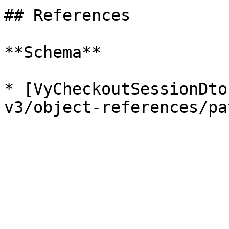
## References

**Schema**

* [VyCheckoutSessionDto