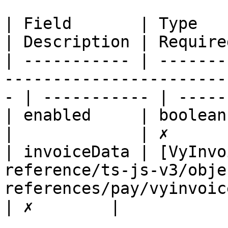
| Field       | Type                                                                                  
| Description | Required
| ----------- | -------
-----------------------
- | ----------- | -----
| enabled     | boolean                                                                               
|             | ✗       
| invoiceData | [VyInvo
reference/ts-js-v3/obje
references/pay/vyinvoicedatadto
| ✗        |
