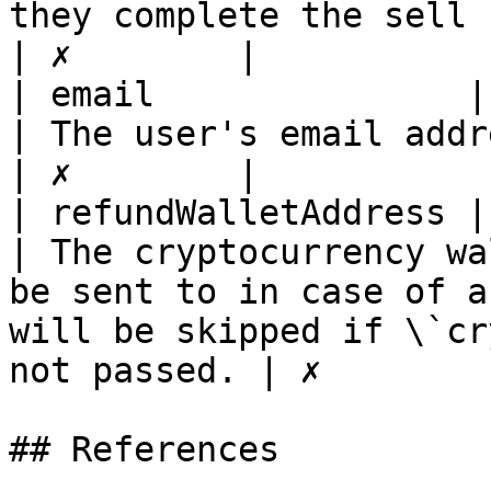
they complete the sell flow                                                                  
| ✗        |

| email               | string                                                                
| The user's email address                                                                                                                  
| ✗        |

| refundWalletAddress | string                                                                
| The cryptocurrency wa
be sent to in case of a
will be skipped if \`cr
not passed. | ✗        |
## References
