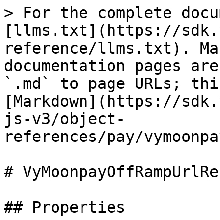
> For the complete docu
[llms.txt](https://sdk.
reference/llms.txt). Ma
documentation pages are
`.md` to page URLs; thi
[Markdown](https://sdk.
js-v3/object-
references/pay/vymoonpa
# VyMoonpayOffRampUrlRe
## Properties
