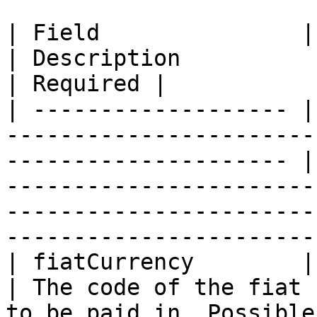
| Field               | Type                                                                        
| Description                                                                                                                                                 
| Required |

| ------------------- |
-----------------------
--------------------- |
-----------------------
-----------------------
-----------------------
| fiatCurrency        | string                                                                
| The code of the fiat 
to be paid in. Possible values: \_usd, eur, gbp\_  