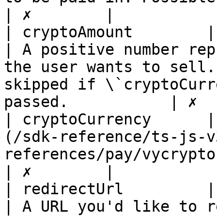
| ✗        |

| cryptoAmount        | BigInt                                                                
| A positive number rep
the user wants to sell.
skipped if \`cryptoCurr
passed.           | ✗  
| cryptoCurrency      |
(/sdk-reference/ts-js-v
references/pay/vycryptocurrencysymbol.md) |                                                                
| ✗        |

| redirectUrl         | string                                                                
| A URL you'd like to r