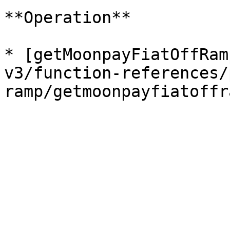
**Operation**

* [getMoonpayFiatOffRam
v3/function-references/