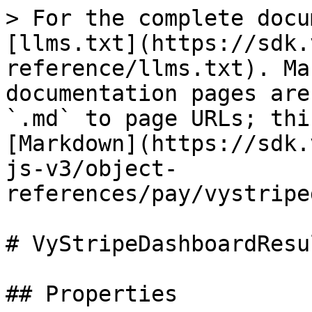
> For the complete docu
[llms.txt](https://sdk.
reference/llms.txt). Ma
documentation pages are
`.md` to page URLs; thi
[Markdown](https://sdk.
js-v3/object-
references/pay/vystripe
# VyStripeDashboardResu
## Properties
