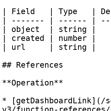
| Field   | Type   | De
| ------- | ------ | --
| object  | string |   
| created | number |   
| url     | string |   
## References

**Operation**

* [getDashboardLink](/s
v3/function-references/