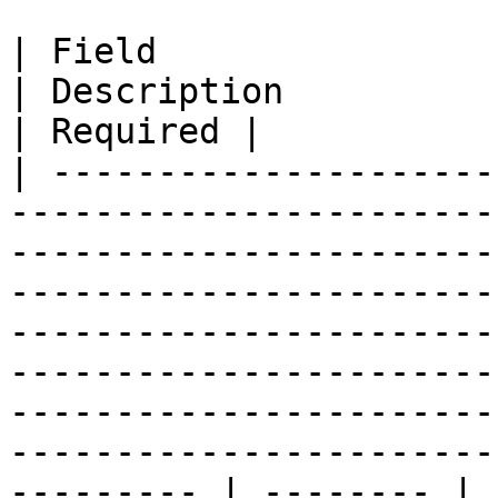
| Field                       | Type                                                
| Description                                                                                                                                                                                                                                                                         
| Required |

| ---------------------
-----------------------
-----------------------
-----------------------
-----------------------
-----------------------
-----------------------
-----------------------
--------- | -------- |
