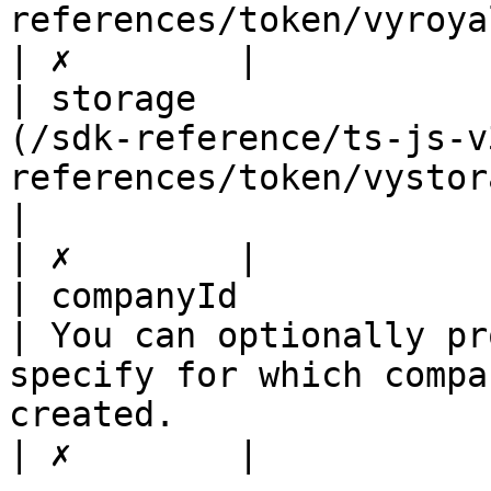
references/token/vyroyaltiesreceiverdto.md) |                                                                                                                        
| ✗        |

| storage              
(/sdk-reference/ts-js-v
references/token/vystoragedto.md)    
|                                                                                                                                                                                                                                                                                     
| ✗        |

| companyId                   | string                                          
| You can optionally pr
specify for which compa
created.                                                                                                                                                                           
| ✗        |
