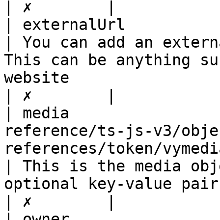
| ✗        |

| externalUrl                 | string                                          
| You can add an extern
This can be anything su
website                                                                                                                                                                                 
| ✗        |

| media                
reference/ts-js-v3/obje
references/token/vymediadto.md)          
| This is the media obj
optional key-value pair                                                                                                                                                                                                               
| ✗        |

| owner                       | string                                          