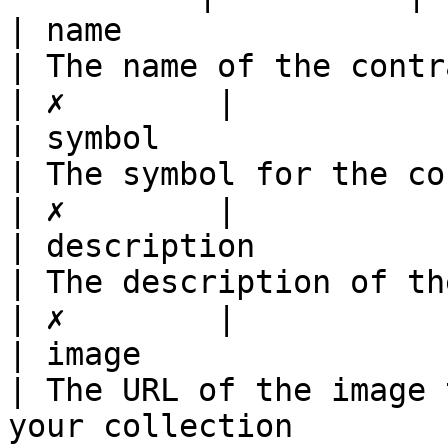
| name                        | string                                          
| The name of the contract/collection                                                                                                                                        
| ✗        |

| symbol                      | string                                          
| The symbol for the contract such as \*\*VENS\*\*                                                                              
| ✗        |

| description                 | string                                          
| The description of the contract/collection                                                                                                      
| ✗        |

| image                       | string                                          
| The URL of the image 
your collection                                                                                                                                                                                                                     