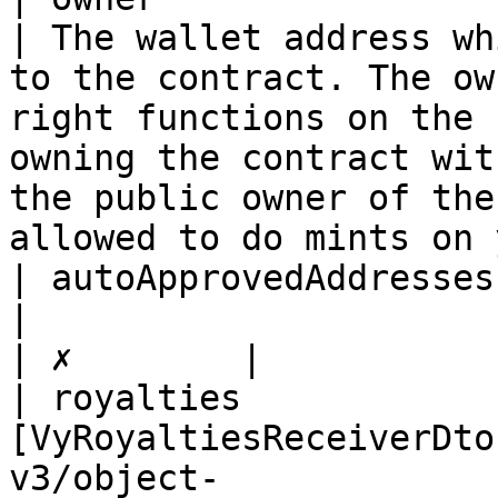
| The wallet address wh
to the contract. The ow
right functions on the 
owning the contract wit
the public owner of the
allowed to do mints on 
| autoApprovedAddressesLocked | boolean                                       
|                                                                                                                                                                                                                                                                                     
| ✗        |

| royalties            
[VyRoyaltiesReceiverDto
v3/object-