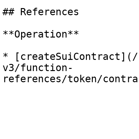
## References

**Operation**

* [createSuiContract](/
v3/function-