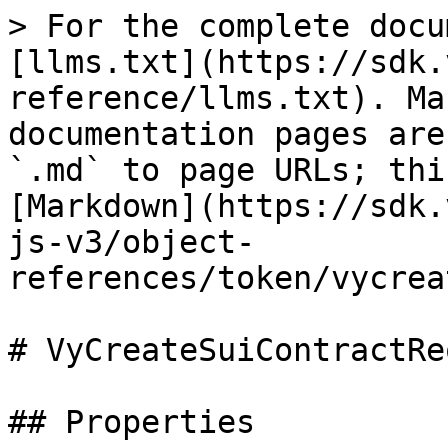
> For the complete docu
[llms.txt](https://sdk.
reference/llms.txt). Ma
documentation pages are
`.md` to page URLs; thi
[Markdown](https://sdk.
js-v3/object-
references/token/vycrea
# VyCreateSuiContractRe
## Properties
