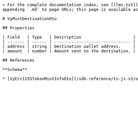
> For the complete documentation index, see [llms.txt](
appending `.md` to page URLs; this page is available as
# VyMintDestinationDto

## Properties

| Field   | Type   | Description                     | 
| ------- | ------ | ------------------------------- | 
| address | string | Destination wallet address.     | 
| amount  | number | Amount sent to the destination. | 
## References

**Schema**
