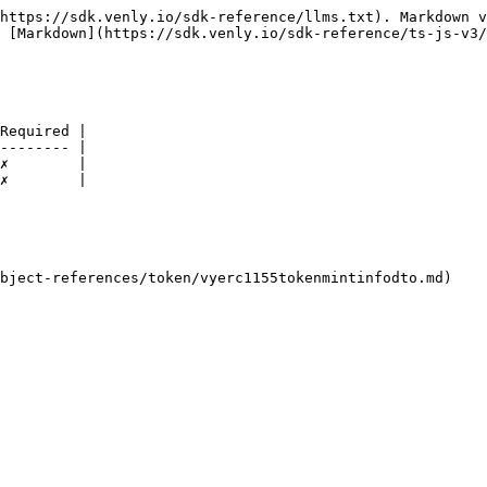
https://sdk.venly.io/sdk-reference/llms.txt). Markdown v
 [Markdown](https://sdk.venly.io/sdk-reference/ts-js-v3/
Required |

-------- |

✗        |

✗        |
