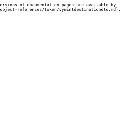
ersions of documentation pages are available by 
object-references/token/vymintdestinationdto.md).
