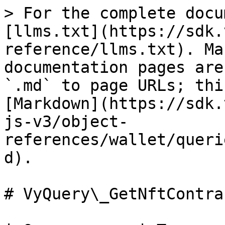
> For the complete docu
[llms.txt](https://sdk.
reference/llms.txt). Ma
documentation pages are
`.md` to page URLs; thi
[Markdown](https://sdk.
js-v3/object-
references/wallet/queri
d).

# VyQuery\_GetNftContrac