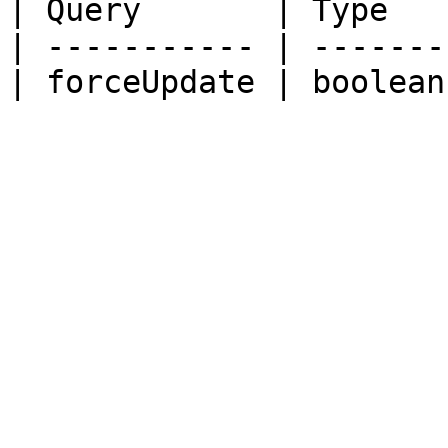
| Query       | Type   
| ----------- | -------