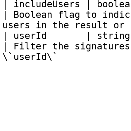
| includeUsers | boolean                                                                            
| Boolean flag to indic
users in the result or 
| userId       | string                                                                                 
| Filter the signatures