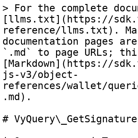
> For the complete docu
[llms.txt](https://sdk.
reference/llms.txt). Ma
documentation pages are
`.md` to page URLs; thi
[Markdown](https://sdk.
js-v3/object-
references/wallet/queri
.md).

# VyQuery\_GetSignatureI