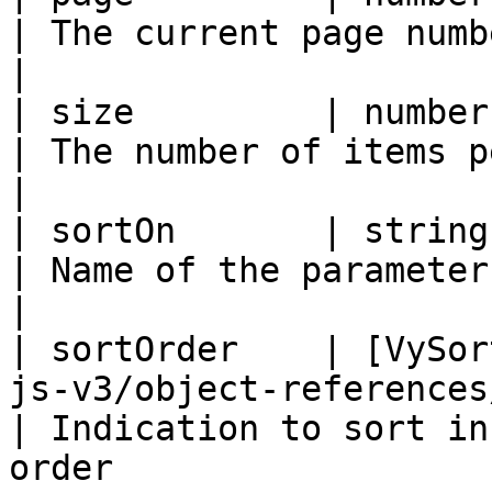
| The current page number                                            
|

| size         | number                                                                                 
| The number of items per page                           
|

| sortOn       | string                                                                                 
| Name of the parameter to sort on                 
|

| sortOrder    | [VySor
js-v3/object-references/enum/v
| Indication to sort in
order                  