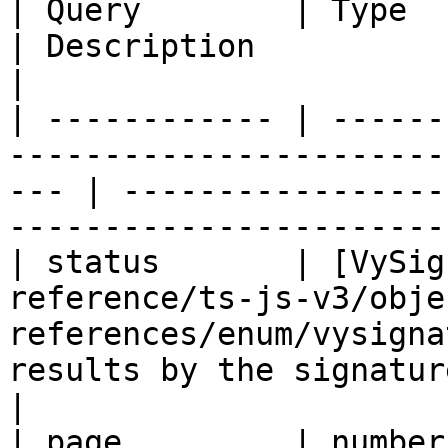
| Query        | Type                                                                                   
| Description                                                              
|

| ------------ | ------
-----------------------
--- | -----------------
-----------------------
| status       | [VySig
reference/ts-js-v3/obje
references/enum/vysigna
results by the signature status.            
|

| page         | number                                                                                 