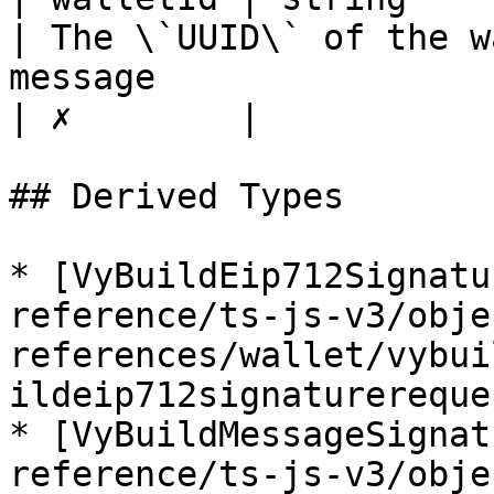
| The \`UUID\` of the w
message                                                                                                                                                                                                                                                                             
| ✗        |

## Derived Types

* [VyBuildEip712Signatu
reference/ts-js-v3/obje
references/wallet/vybui
ildeip712signaturereque
* [VyBuildMessageSignat
reference/ts-js-v3/obje