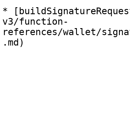
* [buildSignatureReques
v3/function-
references/wallet/signa