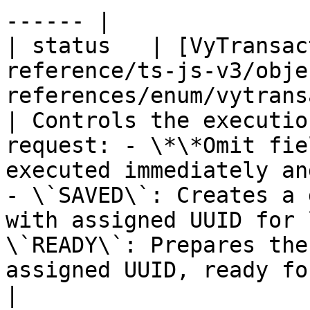
------ |

| status   | [VyTransac
reference/ts-js-v3/obje
references/enum/vytransac
| Controls the executio
request: - \*\*Omit fie
executed immediately an
- \`SAVED\`: Creates a 
with assigned UUID for 
\`READY\`: Prepares the
assigned UUID, ready for im
|
