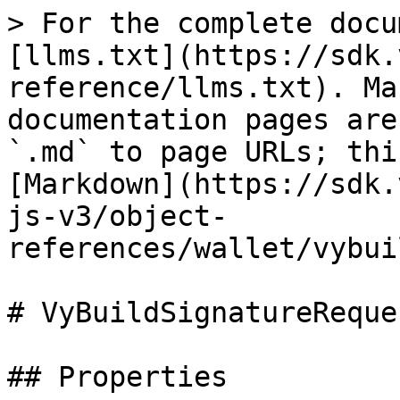
> For the complete docu
[llms.txt](https://sdk.
reference/llms.txt). Ma
documentation pages are
`.md` to page URLs; thi
[Markdown](https://sdk.
js-v3/object-
references/wallet/vybui
# VyBuildSignatureReque
## Properties
