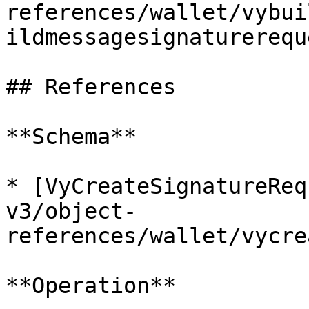
references/wallet/vybui
ildmessagesignaturerequ
## References

**Schema**

* [VyCreateSignatureReq
v3/object-
references/wallet/vycre
**Operation**
