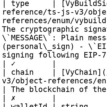
| type     | [VyBuildSi
reference/ts-js-v3/obje
references/enum/vybuild
The cryptographic signa
\`MESSAGE\`: Plain mess
(personal\_sign) - \`EI
signing following EIP-712 standard for typed data                                         
| ✓        |

| chain    | [VyChain](
v3/object-references/enum/vychain.md)           
| The blockchain of the signature request                                                                                                                                              
| ✗        |

| walletId | string                                                                                                       