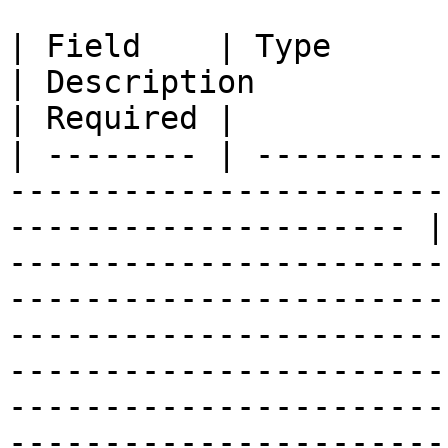
| Field    | Type                                                                                                         
| Description                                                                                                                                                                                                                                                                                                                       
| Required |

| -------- | ----------
-----------------------
--------------------- |
-----------------------
-----------------------
-----------------------
-----------------------
-----------------------
-----------------------