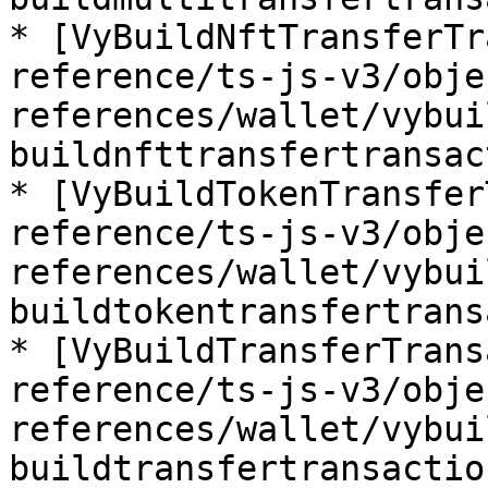
* [VyBuildNftTransferTr
reference/ts-js-v3/obje
references/wallet/vybui
buildnfttransfertransac
* [VyBuildTokenTransfer
reference/ts-js-v3/obje
references/wallet/vybui
buildtokentransfertrans
* [VyBuildTransferTrans
reference/ts-js-v3/obje
references/wallet/vybui
buildtransfertransactio