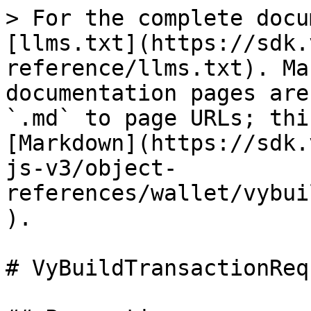
> For the complete docu
[llms.txt](https://sdk.
reference/llms.txt). Ma
documentation pages are
`.md` to page URLs; thi
[Markdown](https://sdk.
js-v3/object-
references/wallet/vybui
).

# VyBuildTransactionReq