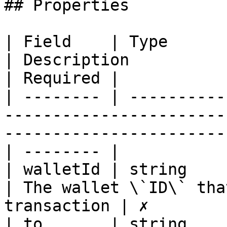
## Properties

| Field    | Type                                                                               
| Description                                         
| Required |

| -------- | ----------
-----------------------
-----------------------
| -------- |

| walletId | string                                                                             
| The wallet \`ID\` tha
transaction | ✗        |
| to       | string                                                                             