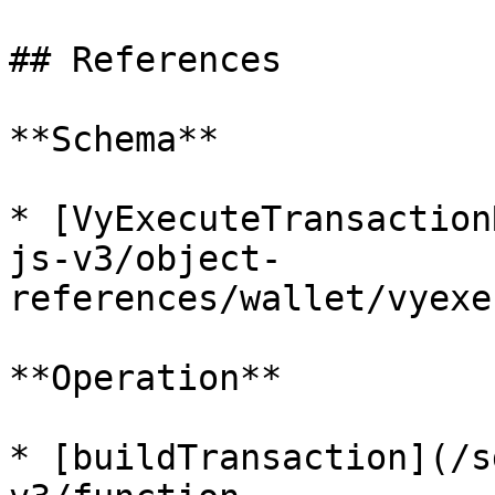
## References

**Schema**

* [VyExecuteTransaction
js-v3/object-
references/wallet/vyexe
**Operation**

* [buildTransaction](/s