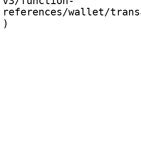
v3/function-
references/wallet/trans