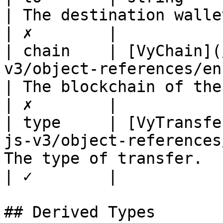
| The destination wallet address       
| ✗        |

| chain    | [VyChain](
v3/object-references/enum/vychai
| The blockchain of the transaction
| ✗        |

| type     | [VyTransfe
js-v3/object-references
The type of transfer.                               
| ✓        |

## Derived Types
