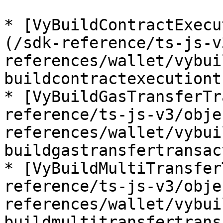
* [VyBuildContractExecu
(/sdk-reference/ts-js-v
references/wallet/vybui
buildcontractexecutiont
* [VyBuildGasTransferTr
reference/ts-js-v3/obje
references/wallet/vybui
buildgastransfertransac
* [VyBuildMultiTransfer
reference/ts-js-v3/obje
references/wallet/vybui
buildmultitransfertrans