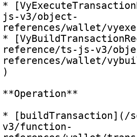
* [VyExecuteTransaction
js-v3/object-
references/wallet/vyexe
* [VyBuildTransactionRe
reference/ts-js-v3/obje
references/wallet/vybui
)

**Operation**

* [buildTransaction](/s
v3/function-