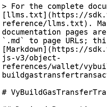
> For the complete docu
[llms.txt](https://sdk.
reference/llms.txt). Ma
documentation pages are
`.md` to page URLs; thi
[Markdown](https://sdk.
js-v3/object-
references/wallet/vybui
buildgastransfertransac
# VyBuildGasTransferTra