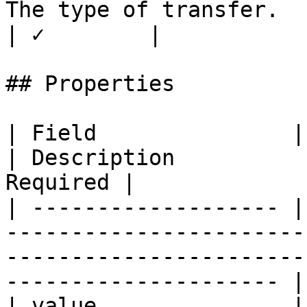
The type of transfer.                               
| ✓        |

## Properties

| Field               | Type                                                                                
| Description          
Required |

| ------------------- |
-----------------------
-----------------------
--------------------- |
| value               | number                                                                       