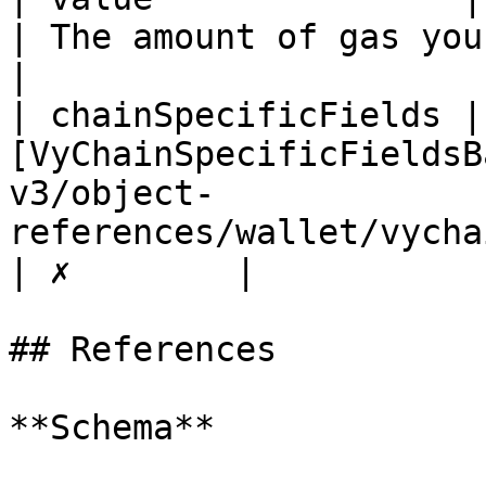
| The amount of gas you wan
|

| chainSpecificFields | 
[VyChainSpecificFieldsB
v3/object-
references/wallet/vychainspecificfieldsbas
| ✗        |

## References

**Schema**
