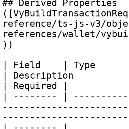
## Derived Properties 
([VyBuildTransactionReq
reference/ts-js-v3/obje
references/wallet/vybui
))

| Field    | Type                                                                               
| Description                                         
| Required |

| -------- | ----------
-----------------------
-----------------------
| -------- |
