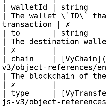
| walletId | string                                                                             
| The wallet \`ID\` tha
transaction | ✗        |
| to       | string                                                                             
| The destination wallet address       
| ✗        |

| chain    | [VyChain](
v3/object-references/enum/vychai
| The blockchain of the transaction
| ✗        |

| type     | [VyTransfe
js-v3/object-references