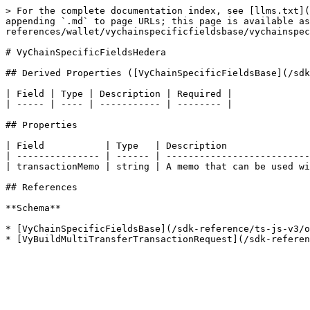
> For the complete documentation index, see [llms.txt](
appending `.md` to page URLs; this page is available as
references/wallet/vychainspecificfieldsbase/vychainspec
# VyChainSpecificFieldsHedera

## Derived Properties ([VyChainSpecificFieldsBase](/sdk
| Field | Type | Description | Required |

| ----- | ---- | ----------- | -------- |

## Properties

| Field           | Type   | Description               
| --------------- | ------ | --------------------------
| transactionMemo | string | A memo that can be used wi
## References

**Schema**

* [VyChainSpecificFieldsBase](/sdk-reference/ts-js-v3/o