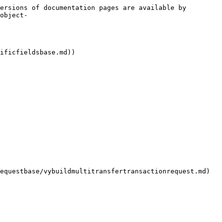
ersions of documentation pages are available by 
object-
ificfieldsbase.md))
