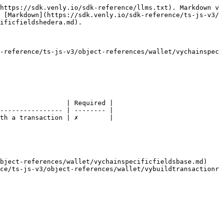
https://sdk.venly.io/sdk-reference/llms.txt). Markdown v
 [Markdown](https://sdk.venly.io/sdk-reference/ts-js-v3/
ificfieldshedera.md).

-reference/ts-js-v3/object-references/wallet/vychainspec
                 | Required |

---------------- | -------- |

th a transaction | ✗        |

bject-references/wallet/vychainspecificfieldsbase.md)
