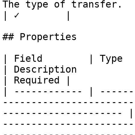
The type of transfer.                               
| ✓        |

## Properties

| Field        | Type                                                                                                     
| Description                                                                                                                                                                                                                                                                                                                                          
| Required |

| ------------ | ------
-----------------------
--------------------- |
-----------------------
-----------------------