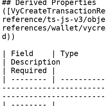
## Derived Properties 
([VyCreateTransactionRe
reference/ts-js-v3/obje
references/wallet/vycre
d))

| Field    | Type                                                                               
| Description                                         
| Required |

| -------- | ----------
-----------------------
-----------------------
| -------- |
