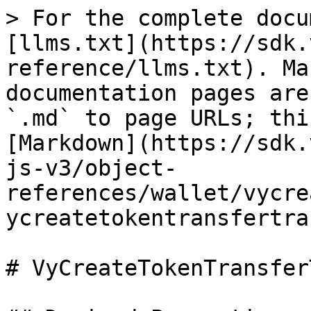
> For the complete docu
[llms.txt](https://sdk.
reference/llms.txt). Ma
documentation pages are
`.md` to page URLs; thi
[Markdown](https://sdk.
js-v3/object-
references/wallet/vycre
ycreatetokentransfertra
# VyCreateTokenTransfer