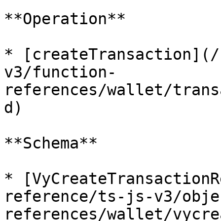
**Operation**

* [createTransaction](/
v3/function-
references/wallet/trans
d)

**Schema**

* [VyCreateTransactionR
reference/ts-js-v3/obje
references/wallet/vycre