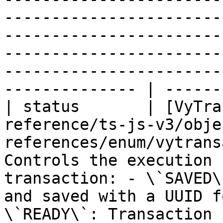
-----------------------
-----------------------
-----------------------
-----------------------
-------------- | -------
| status       | [VyTra
reference/ts-js-v3/obje
references/enum/vytrans
Controls the execution 
transaction: - \`SAVED\
and saved with a UUID f
\`READY\`: Transaction 