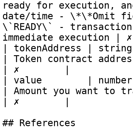
ready for execution, an
date/time - \*\*Omit fi
\`READY\` - transaction
immediate execution | ✗
| tokenAddress | string                                                                                                   
| Token contract address of the token                                                                                                                                                                                 
| ✗        |

| value        | number                                                                                                   
| Amount you want to transfer                                                                                                                                                                                                                                                    
| ✗        |

## References
