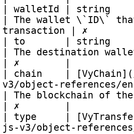
| walletId | string                                                                             
| The wallet \`ID\` tha
transaction | ✗        |
| to       | string                                                                             
| The destination wallet address       
| ✗        |

| chain    | [VyChain](
v3/object-references/enum/vychai
| The blockchain of the transaction
| ✗        |

| type     | [VyTransfe
js-v3/object-references