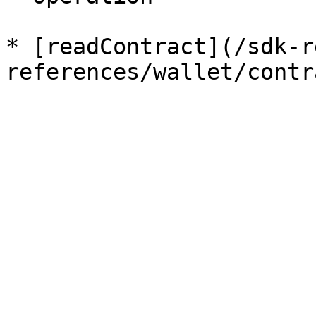
* [readContract](/sdk-r