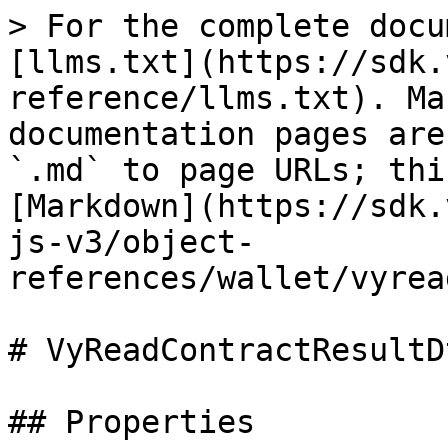
> For the complete docu
[llms.txt](https://sdk.
reference/llms.txt). Ma
documentation pages are
`.md` to page URLs; thi
[Markdown](https://sdk.
js-v3/object-
references/wallet/vyrea
# VyReadContractResultDt
## Properties
