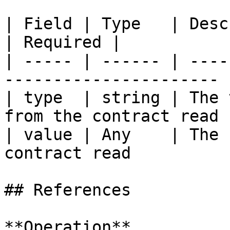
| Field | Type   | Description                          
| Required |

| ----- | ------ | ----
---------------------- 
| type  | string | The 
from the contract read 
| value | Any    | The 
contract read          
## References

**Operation**
